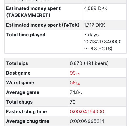
Estimated money spent
4,089 DKK
(TÅGEKAMMERET)
Estimated money spent (FøTeX)
1,717 DKK
Total time played
7 days,
22:13:29.840000
(~ 6.8 ECTS)
Total sips
6,870 (491 beers)
Best game
99
14
Worst game
58
14
Average game
74.8
14
Total chugs
70
Fastest chug time
0:00:04.164000
Average chug time
0:00:06.995314