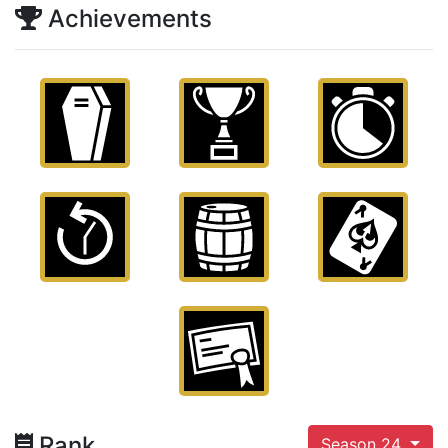
Achievements
Rank
Season 24