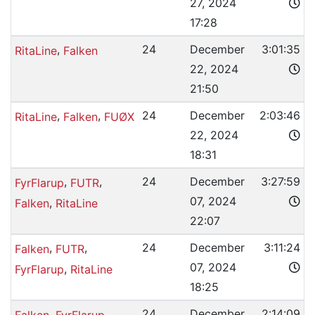
27, 2024
17:28
,
24
December
3:01:35
RitaLine
Falken
22, 2024
21:50
,
,
24
December
2:03:46
RitaLine
Falken
FUØX
22, 2024
18:31
,
,
24
December
3:27:59
FyrFlarup
FUTR
07, 2024
,
Falken
RitaLine
22:07
,
,
24
December
3:11:24
Falken
FUTR
07, 2024
,
FyrFlarup
RitaLine
18:25
,
,
24
December
2:14:09
Falken
FyrFlarup