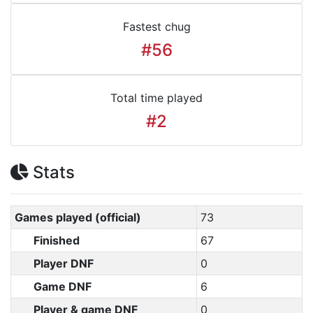
Fastest chug
#56
Total time played
#2
Stats
Games played (official)
73
Finished
67
Player DNF
0
Game DNF
6
Player & game DNF
0