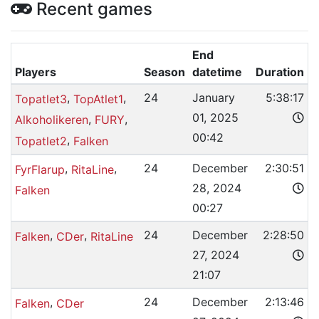
Recent games
End
Players
Season
datetime
Duration
,
,
24
January
5:38:17
Topatlet3
TopAtlet1
01, 2025
,
,
Alkoholikeren
FURY
00:42
,
Topatlet2
Falken
,
,
24
December
2:30:51
FyrFlarup
RitaLine
28, 2024
Falken
00:27
,
,
24
December
2:28:50
Falken
CDer
RitaLine
27, 2024
21:07
,
24
December
2:13:46
Falken
CDer