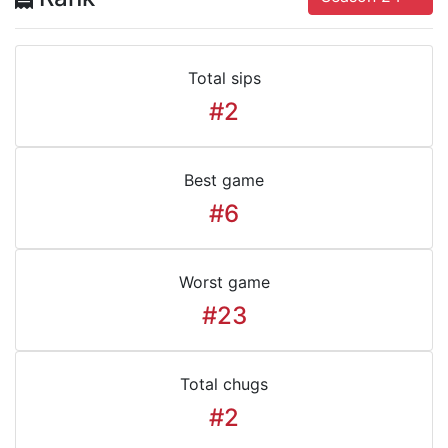
Total sips
#2
Best game
#6
Worst game
#23
Total chugs
#2