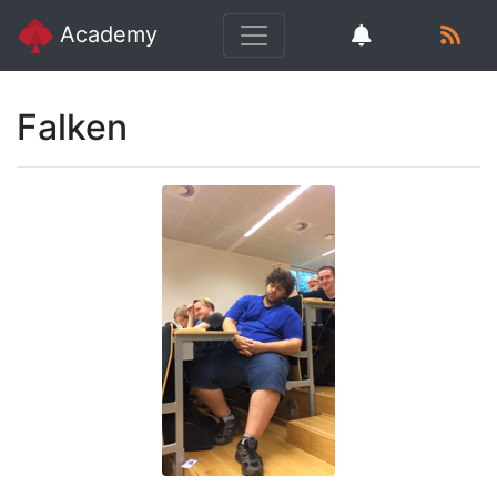
Academy
Falken