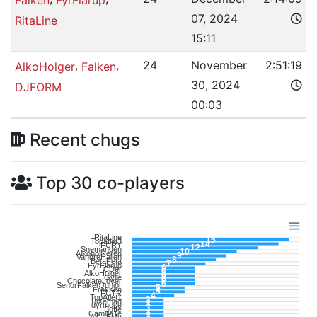
07, 2024
RitaLine
15:11
,
,
24
November
2:51:19
AlkoHolger
Falken
30, 2024
DJFORM
00:03
Recent chugs
Top 30 co-players
RitaLine
15
Topatlet3
14
FURY
12
Snemanden
10
Alkoholikeren
9
VandreHallen
8
BetaFeta
7
FyrFlarup
6
CDer
6
AlkoHolger
6
Gylle
6
ChocolateLover
6
SeñorFalkenJunior
5
Freksen
5
FUTR
4
TopAtlet1
3
BiXemad
3
dyrmose
3
Buffe
3
CamilleTe
3
AKatEMy