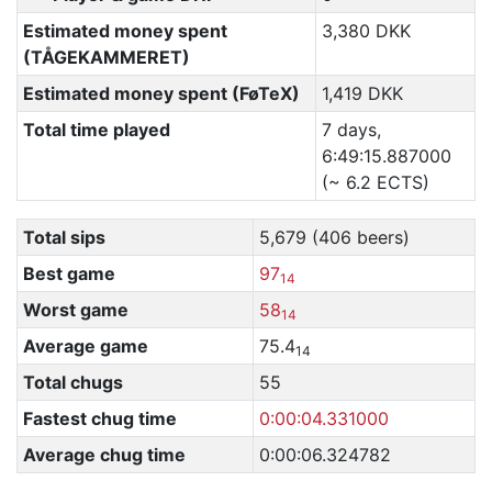
Estimated money spent
3,380 DKK
(TÅGEKAMMERET)
Estimated money spent (FøTeX)
1,419 DKK
Total time played
7 days,
6:49:15.887000
(~ 6.2 ECTS)
Total sips
5,679 (406 beers)
Best game
97
14
Worst game
58
14
Average game
75.4
14
Total chugs
55
Fastest chug time
0:00:04.331000
Average chug time
0:00:06.324782