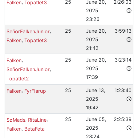
,
25
June 20,
2:26:03
Falken
Topatlet3
2025
23:26
,
25
June 20,
3:59:13
SeñorFalkenJunior
2025
,
Falken
Topatlet3
21:42
,
25
June 20,
3:23:14
Falken
2025
,
SeñorFalkenJunior
17:39
Topatlet2
,
25
June 13,
1:23:40
Falken
FyrFlarup
2025
19:42
,
,
25
June 05,
2:25:39
SøMads
RitaLine
2025
,
Falken
BetaFeta
23:24