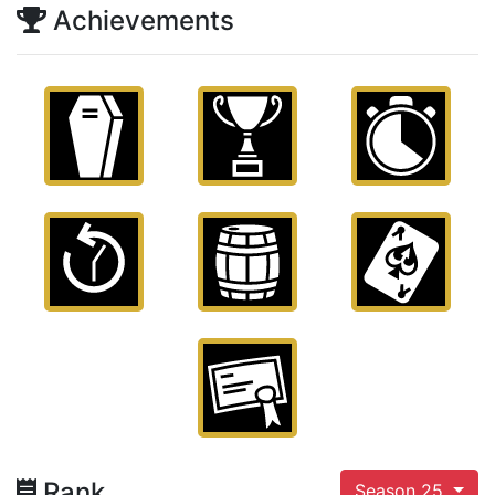
Achievements
Rank
Season 25