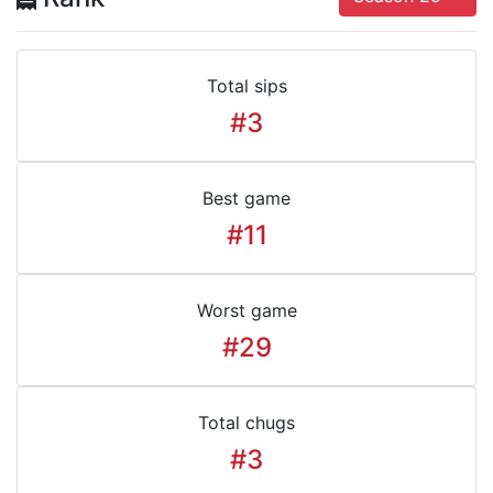
Total sips
#3
Best game
#11
Worst game
#29
Total chugs
#3