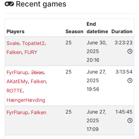
Recent games
End
Players
Season
datetime
Duration
,
,
25
June 30,
3:23:23
Svale
Topatlet2
2025
,
Falken
FURY
20:16
,
,
25
June 27,
3:13:54
FyrFlarup
2bias
2025
,
,
AKatEMy
Falken
19:56
,
ROTTE
HængerHøvding
,
25
June 27,
1:45:45
FyrFlarup
Falken
2025
17:09