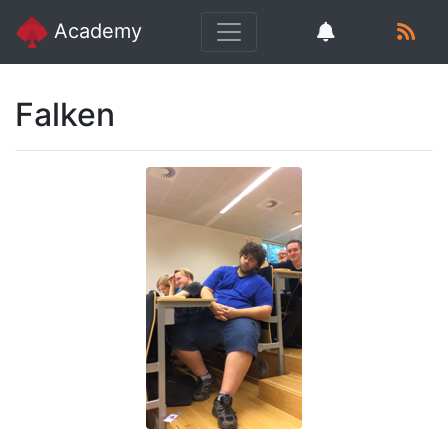
Academy
Falken