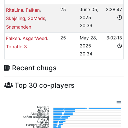
,
,
25
June 05,
2:28:47
RitaLine
Falken
2025
,
,
Skejsling
SøMads
20:36
Snemanden
,
,
25
May 28,
3:02:13
Falken
AsgerWeed
2025
Topatlet3
20:34
Recent chugs
Top 30 co-players
Topatlet3
28
FURY
9
RitaLine
9
FyrFlarup
8
Alkoholikeren
8
Topatlet2
7
SeñorFalkenJunior
6
ROTTE
5
CDer
5
BetaFeta
4
FUØX
4
HængerHøvding
3
Snemanden
3