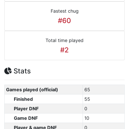
Fastest chug
#60
Total time played
#2
Stats
Games played (official)
65
Finished
55
Player DNF
0
Game DNF
10
Player & game DNF
0