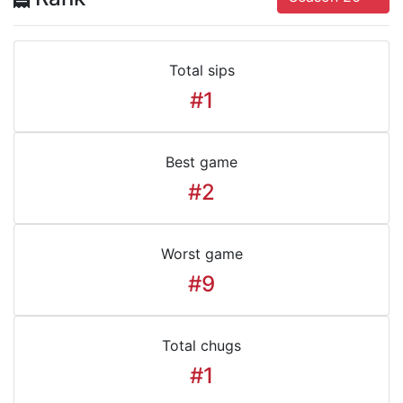
Total sips
#1
Best game
#2
Worst game
#9
Total chugs
#1