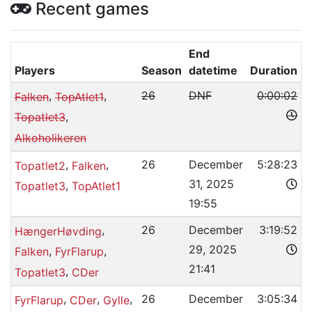
Recent games
End
Players
Season
datetime
Duration
,
,
26
DNF
0:00:02
Falken
TopAtlet1
,
Topatlet3
Alkoholikeren
,
,
26
December
5:28:23
Topatlet2
Falken
31, 2025
,
Topatlet3
TopAtlet1
19:55
,
26
December
3:19:52
HængerHøvding
29, 2025
,
,
Falken
FyrFlarup
21:41
,
Topatlet3
CDer
,
,
,
26
December
3:05:34
FyrFlarup
CDer
Gylle