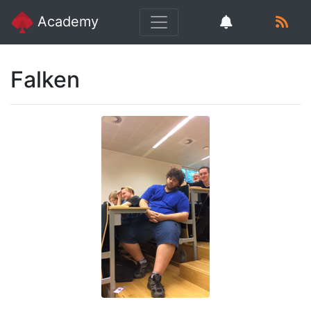
Academy
Falken