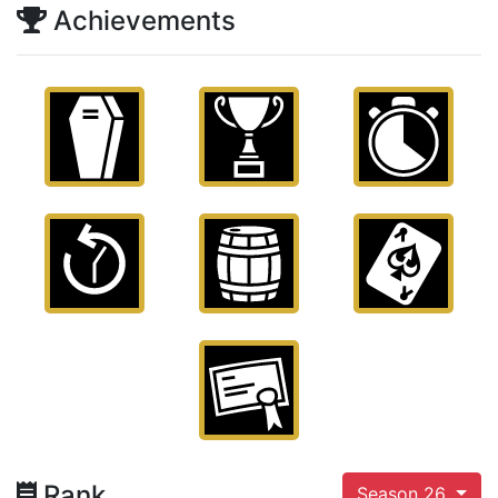
Achievements
Rank
Season 26