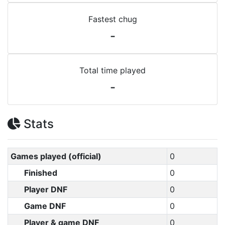
Fastest chug
-
Total time played
-
Stats
Games played (official)
0
Finished
0
Player DNF
0
Game DNF
0
Player & game DNF
0