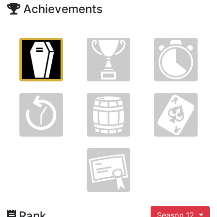
Achievements
Rank
Season 12