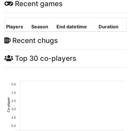
Recent games
Players
Season
End datetime
Duration
Recent chugs
Top 30 co-players
0.0
1.0
Co-player
2.0
3.0
4.0
5.0