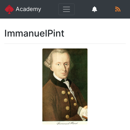
Academy
ImmanuelPint