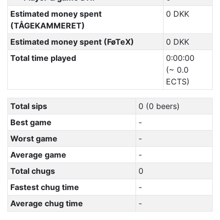
Estimated money spent
0 DKK
(TÅGEKAMMERET)
Estimated money spent (FøTeX)
0 DKK
Total time played
0:00:00
(~ 0.0
ECTS)
Total sips
0 (0 beers)
Best game
-
Worst game
-
Average game
-
Total chugs
0
Fastest chug time
-
Average chug time
-