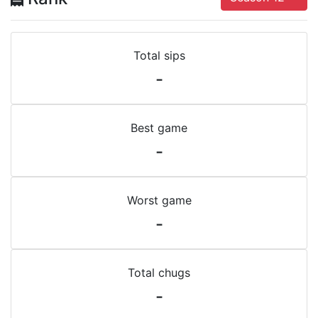
Total sips
-
Best game
-
Worst game
-
Total chugs
-