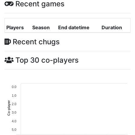
Recent games
Players
Season
End datetime
Duration
Recent chugs
Top 30 co-players
0.0
1.0
Co-player
2.0
3.0
4.0
5.0