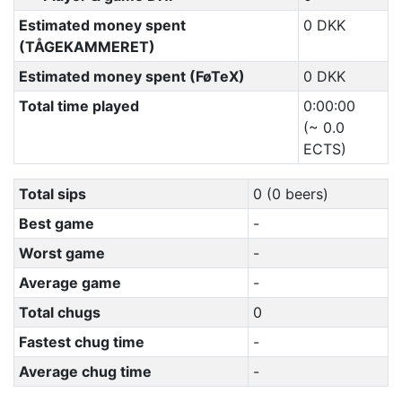
Estimated money spent
0 DKK
(TÅGEKAMMERET)
Estimated money spent (FøTeX)
0 DKK
Total time played
0:00:00
(~ 0.0
ECTS)
Total sips
0 (0 beers)
Best game
-
Worst game
-
Average game
-
Total chugs
0
Fastest chug time
-
Average chug time
-