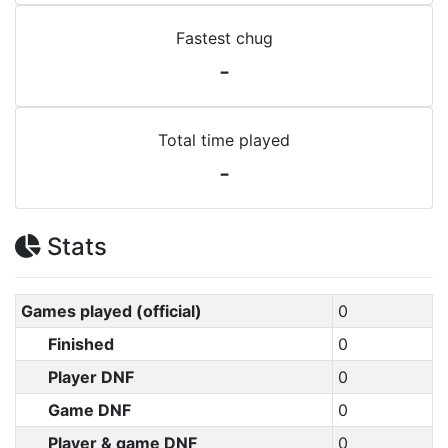
Fastest chug
-
Total time played
-
Stats
Games played (official)
0
Finished
0
Player DNF
0
Game DNF
0
Player & game DNF
0