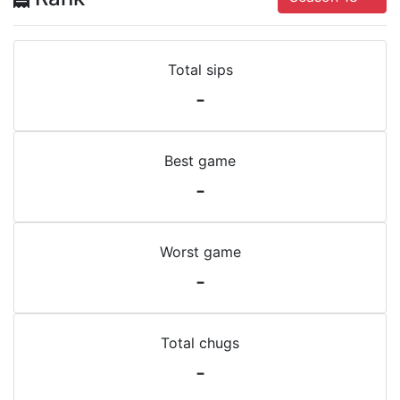
Total sips
-
Best game
-
Worst game
-
Total chugs
-