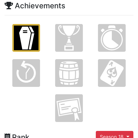
Achievements
Rank
Season 18