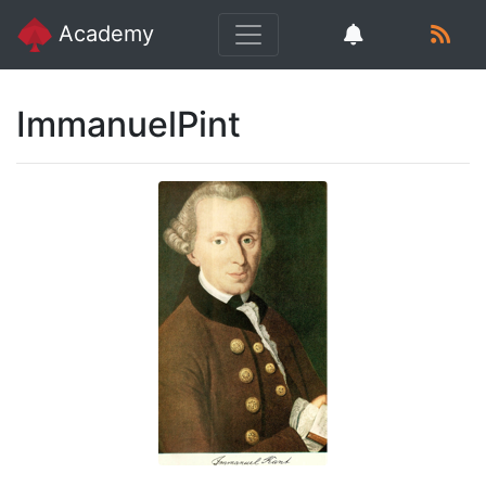
Academy
ImmanuelPint