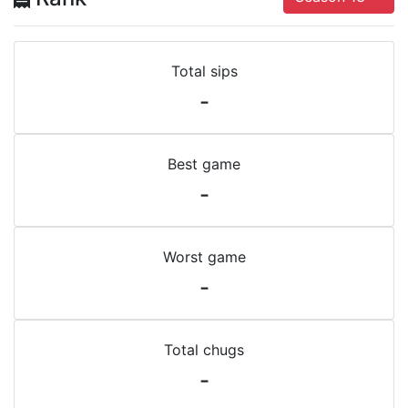
Total sips
-
Best game
-
Worst game
-
Total chugs
-