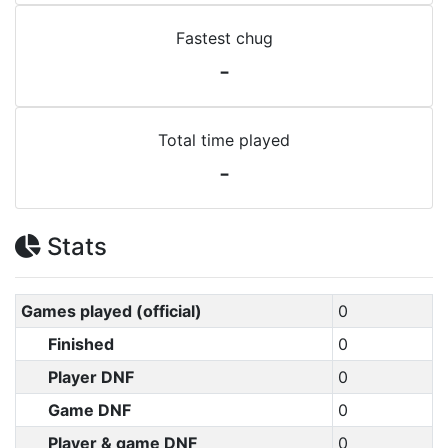
Fastest chug
-
Total time played
-
Stats
Games played (official)
0
Finished
0
Player DNF
0
Game DNF
0
Player & game DNF
0