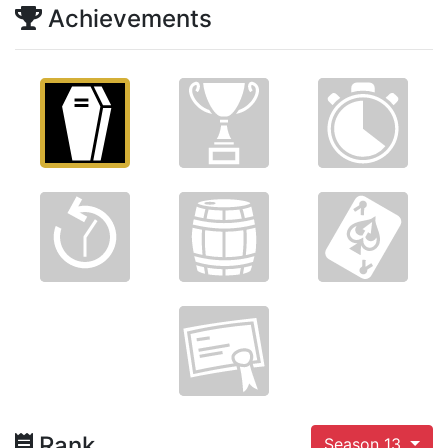
Achievements
Rank
Season 13