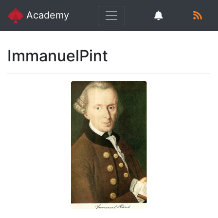
Academy
ImmanuelPint