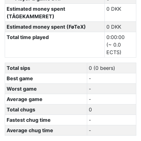
Estimated money spent
0 DKK
(TÅGEKAMMERET)
Estimated money spent (FøTeX)
0 DKK
Total time played
0:00:00
(~ 0.0
ECTS)
Total sips
0 (0 beers)
Best game
-
Worst game
-
Average game
-
Total chugs
0
Fastest chug time
-
Average chug time
-