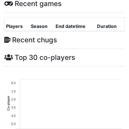
Recent games
Players
Season
End datetime
Duration
Recent chugs
Top 30 co-players
0.0
1.0
Co-player
2.0
3.0
4.0
5.0