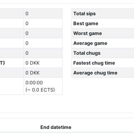
0
Total sips
0
Best game
0
Worst game
0
Average game
0
Total chugs
T)
0 DKK
Fastest chug time
0 DKK
Average chug time
0:00:00
(~ 0.0 ECTS)
End datetime