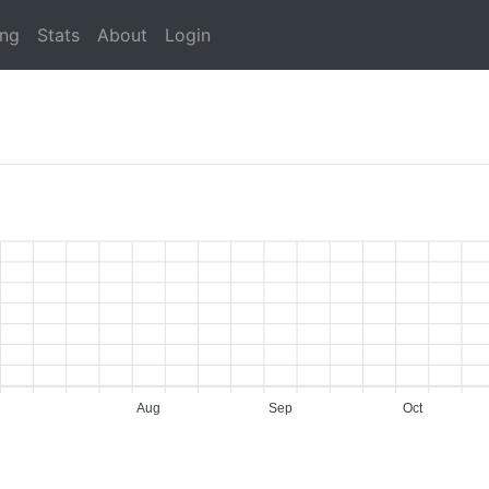
ing
Stats
About
Login
Aug
Sep
Oct