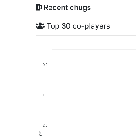
Recent chugs
Top 30 co-players
0.0
1.0
2.0