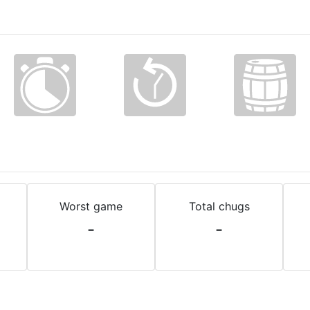
Worst game
Total chugs
-
-