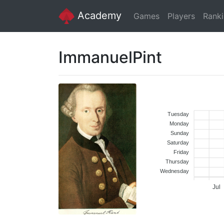
Academy
Games
Players
Rank
ImmanuelPint
Tuesday
Monday
Sunday
Saturday
Friday
Thursday
Wednesday
Jul