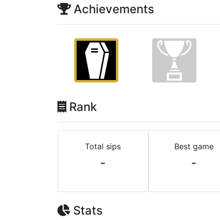
Achievements
Rank
Total sips
Best game
-
-
Stats