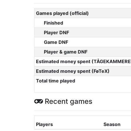
Games played (official)
Finished
Player DNF
Game DNF
Player & game DNF
Estimated money spent (TÅGEKAMMERE
Estimated money spent (FøTeX)
Total time played
Recent games
Players
Season