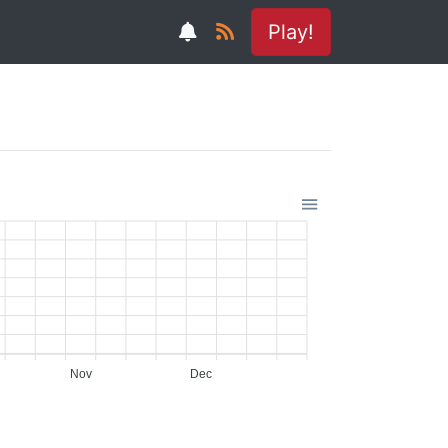
Play!
Nov
Dec