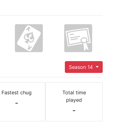
Season 14
Fastest chug
Total time
played
-
-