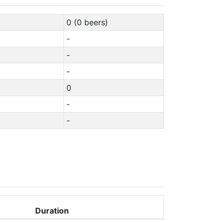
0 (0 beers)
-
-
-
0
-
-
Duration