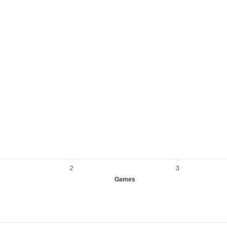
2
3
Games