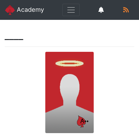
Academy
____