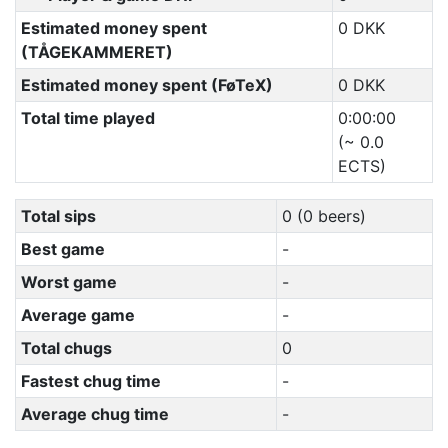
Estimated money spent
0 DKK
(TÅGEKAMMERET)
Estimated money spent (FøTeX)
0 DKK
Total time played
0:00:00
(~ 0.0
ECTS)
Total sips
0 (0 beers)
Best game
-
Worst game
-
Average game
-
Total chugs
0
Fastest chug time
-
Average chug time
-