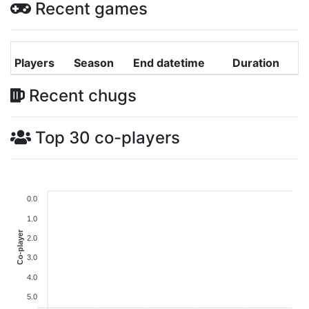
Recent games
Players
Season
End datetime
Duration
Recent chugs
Top 30 co-players
0.0
1.0
Co-player
2.0
3.0
4.0
5.0