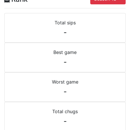
Total sips
-
Best game
-
Worst game
-
Total chugs
-