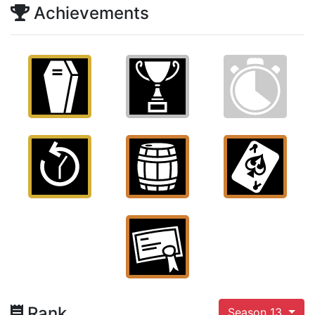
Achievements
Rank
Season 13