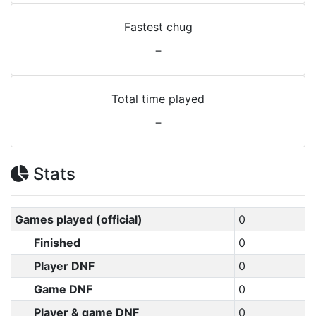
Fastest chug
-
Total time played
-
Stats
Games played (official)
0
Finished
0
Player DNF
0
Game DNF
0
Player & game DNF
0