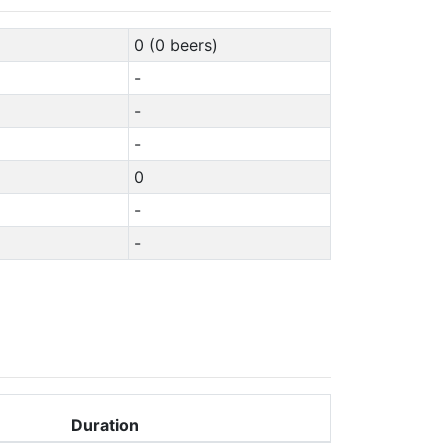
0 (0 beers)
-
-
-
0
-
-
Duration