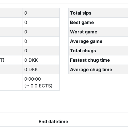
0
Total sips
0
Best game
0
Worst game
0
Average game
0
Total chugs
T)
0 DKK
Fastest chug time
0 DKK
Average chug time
0:00:00
(~ 0.0 ECTS)
End datetime