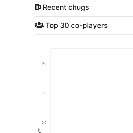
Recent chugs
Top 30 co-players
0.0
1.0
2.0