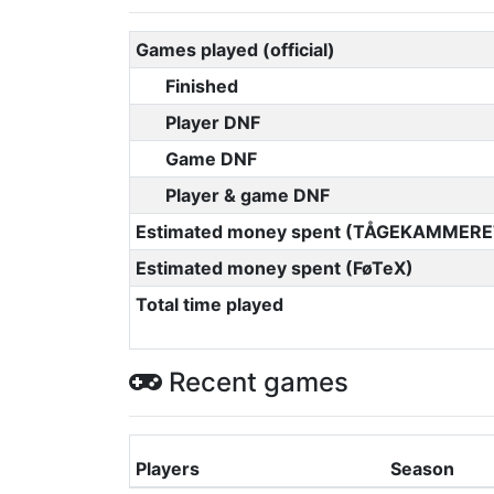
Games played (official)
Finished
Player DNF
Game DNF
Player & game DNF
Estimated money spent (TÅGEKAMMERE
Estimated money spent (FøTeX)
Total time played
Recent games
Players
Season