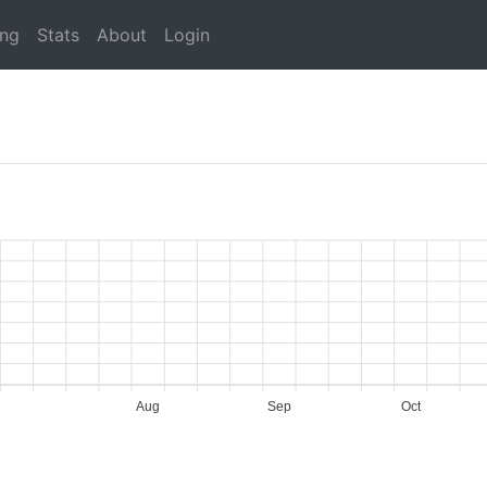
ing
Stats
About
Login
Aug
Sep
Oct