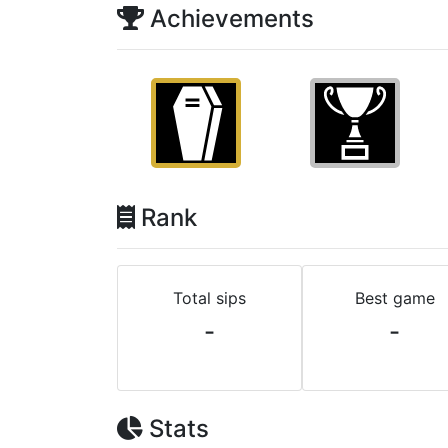
Achievements
Rank
Total sips
Best game
-
-
Stats