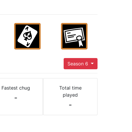
Season 6
Fastest chug
Total time
played
-
-