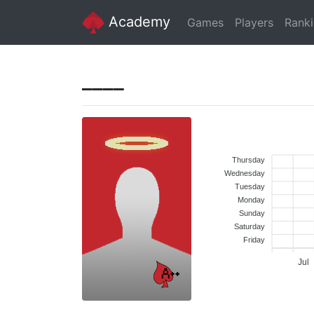
Academy
Games
Players
Rank
____
Thursday
Wednesday
Tuesday
Monday
Sunday
Saturday
Friday
Jul