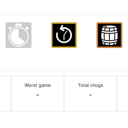
Worst game
Total chugs
-
-