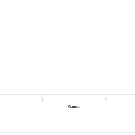
2
3
Games