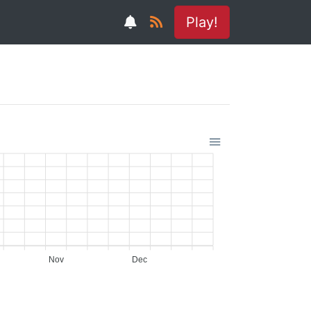
Play!
Nov
Dec