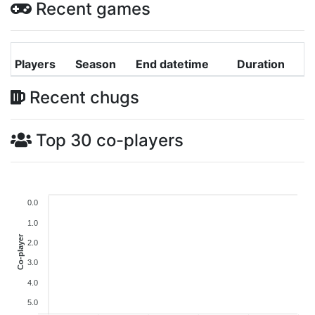
Recent games
Players
Season
End datetime
Duration
Recent chugs
Top 30 co-players
0.0
1.0
Co-player
2.0
3.0
4.0
5.0