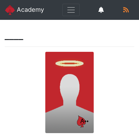
Academy
____