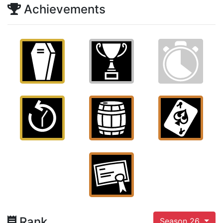
Achievements
Rank
Season 26