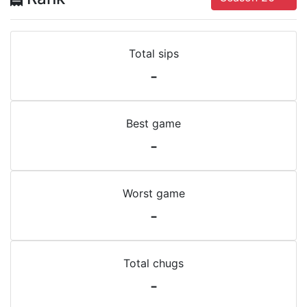
Total sips
-
Best game
-
Worst game
-
Total chugs
-