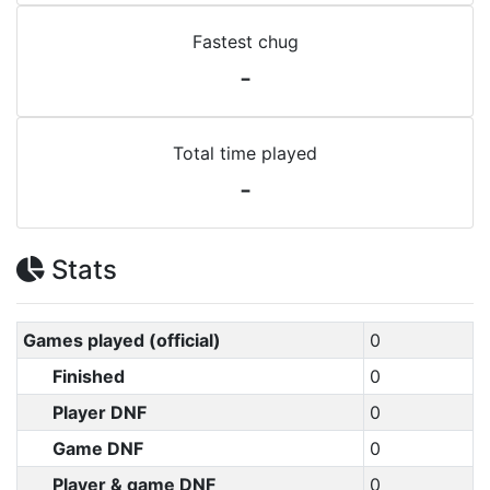
Fastest chug
-
Total time played
-
Stats
Games played (official)
0
Finished
0
Player DNF
0
Game DNF
0
Player & game DNF
0