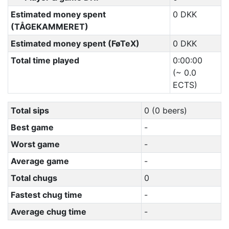
Estimated money spent
0 DKK
(TÅGEKAMMERET)
Estimated money spent (FøTeX)
0 DKK
Total time played
0:00:00
(~ 0.0
ECTS)
Total sips
0 (0 beers)
Best game
-
Worst game
-
Average game
-
Total chugs
0
Fastest chug time
-
Average chug time
-