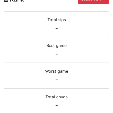
Total sips
-
Best game
-
Worst game
-
Total chugs
-