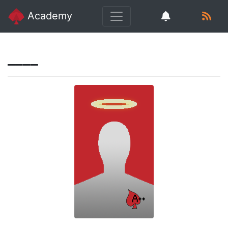
Academy
____