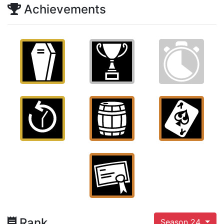
Achievements
Rank
Season 24