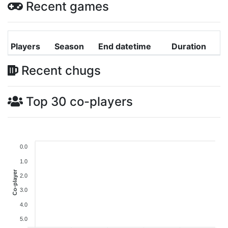
Recent games
Players
Season
End datetime
Duration
Recent chugs
Top 30 co-players
0.0
1.0
Co-player
2.0
3.0
4.0
5.0