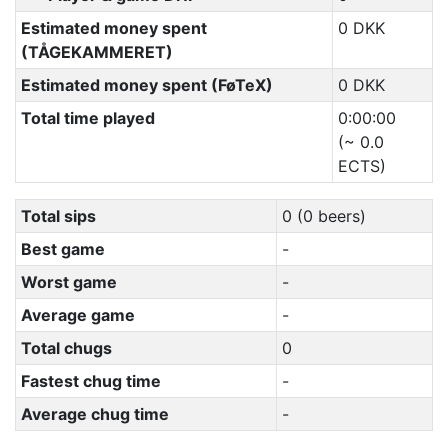
Estimated money spent
0 DKK
(TÅGEKAMMERET)
Estimated money spent (FøTeX)
0 DKK
Total time played
0:00:00
(~ 0.0
ECTS)
Total sips
0 (0 beers)
Best game
-
Worst game
-
Average game
-
Total chugs
0
Fastest chug time
-
Average chug time
-