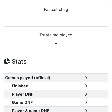
Fastest chug
-
Total time played
-
Stats
Games played (official)
0
Finished
0
Player DNF
0
Game DNF
0
Player & game DNF
0