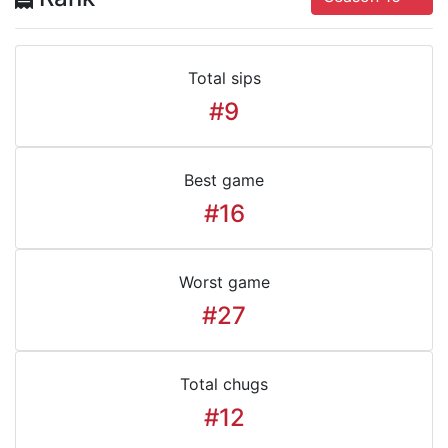
Total sips
#9
Best game
#16
Worst game
#27
Total chugs
#12