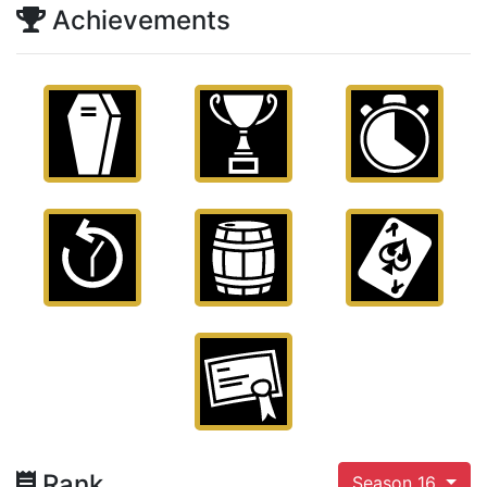
Achievements
Rank
Season 16