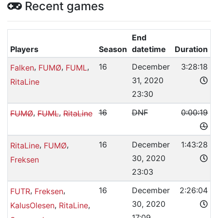
Recent games
End
Players
Season
datetime
Duration
,
,
,
16
December
3:28:18
Falken
FUMØ
FUML
31, 2020
RitaLine
23:30
,
,
16
DNF
0:00:19
FUMØ
FUML
RitaLine
,
,
16
December
1:43:28
RitaLine
FUMØ
30, 2020
Freksen
23:03
,
,
16
December
2:26:04
FUTR
Freksen
30, 2020
,
,
KalusOlesen
RitaLine
17:09