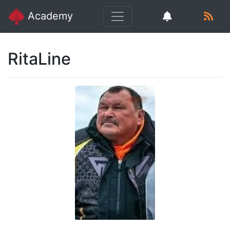
Academy
RitaLine