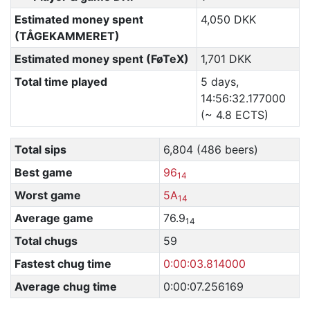
Estimated money spent
4,050 DKK
(TÅGEKAMMERET)
Estimated money spent (FøTeX)
1,701 DKK
Total time played
5 days,
14:56:32.177000
(~ 4.8 ECTS)
Total sips
6,804 (486 beers)
Best game
96
14
Worst game
5A
14
Average game
76.9
14
Total chugs
59
Fastest chug time
0:00:03.814000
Average chug time
0:00:07.256169