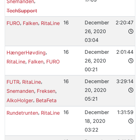
,
Snemanden
TechSupport
,
,
16
December
2:20:47
FURO
Falken
RitaLine
26, 2020
03:04
,
16
December
2:01:44
HængerHøvding
26, 2020
,
,
RitaLine
Falken
FURO
00:21
,
,
16
December
3:29:14
FUTR
RitaLine
20, 2020
,
,
Snemanden
Freksen
05:21
,
AlkoHolger
BetaFeta
,
16
December
1:31:59
Rundetrunten
RitaLine
18, 2020
03:22