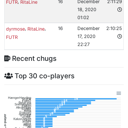
,
16
December
2:11:29
FUTR
RitaLine
18, 2020
01:02
,
,
16
December
2:10:25
dyrmose
RitaLine
17, 2020
FUTR
22:27
Recent chugs
Top 30 co-players
HængerHøvding
19
FUTR
14
FURO
13
BetaFeta
13
Snemanden
12
Falken
11
AlkoHolger
10
FUMØ
9
Yeeta
9
Freksen
8
dyrmose
7
Co-player
sTrUbE
5
FUML
4
KalusOlesen
4
Lukas
4
FURY
4
pære
4
Høgh
4
old
3