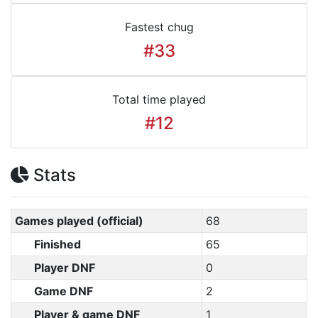
Fastest chug
#33
Total time played
#12
Stats
Games played (official)
68
Finished
65
Player DNF
0
Game DNF
2
Player & game DNF
1