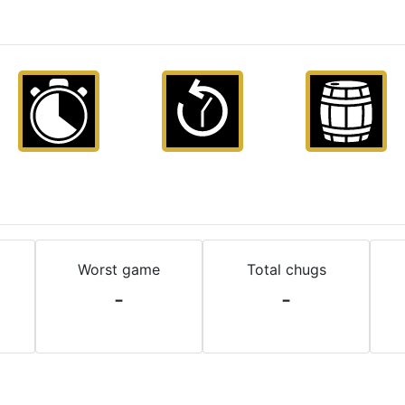
Worst game
Total chugs
-
-