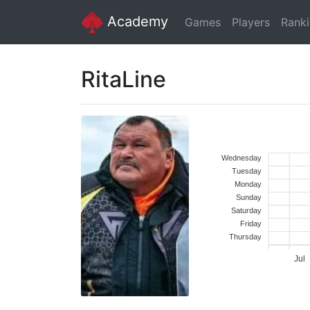
Academy
Games
Players
Rank
RitaLine
Wednesday
Tuesday
Monday
Sunday
Saturday
Friday
Thursday
Jul