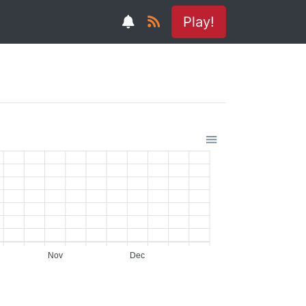
Play!
Nov
Dec