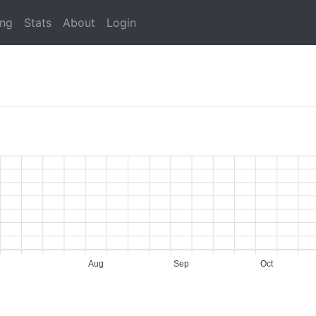
ing
Stats
About
Login
Aug
Sep
Oct