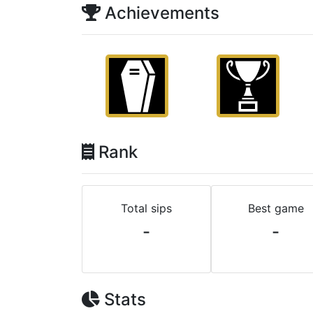
Achievements
Rank
Total sips
Best game
-
-
Stats