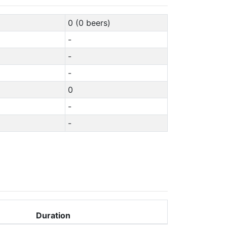
0 (0 beers)
-
-
-
0
-
-
Duration