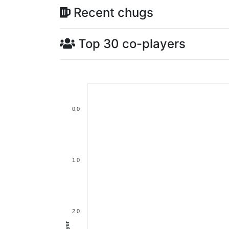
Recent chugs
Top 30 co-players
0.0
1.0
2.0