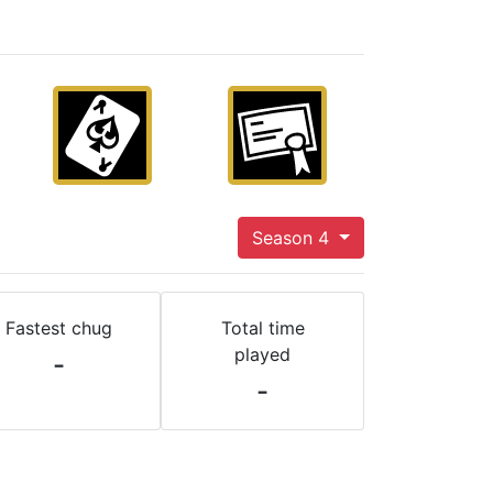
Season 4
Fastest chug
Total time
played
-
-