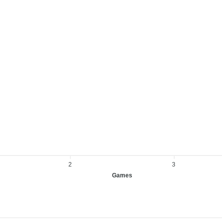
2
3
Games