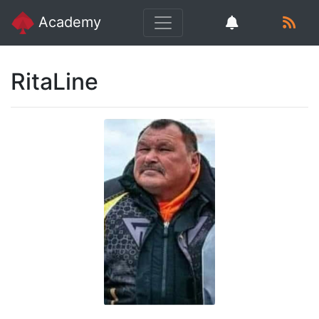
Academy
RitaLine