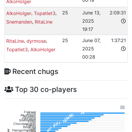
00:19
AlkoHolger
,
,
25
June 13,
2:09:31
AlkoHolger
Topatlet3
2025
,
Snemanden
RitaLine
19:17
,
,
25
June 07,
1:37:21
RitaLine
dyrmose
2025
,
Topatlet3
AlkoHolger
00:28
Recent chugs
Top 30 co-players
Freksen
28
FUTR
21
AlkoHolger
20
dyrmose
18
FyrFlarup
17
Snemanden
16
CDer
12
ChocolateLover
10
Falken
9
BetaFeta
7
Gylle
6
HængerHøvding
5
FUØX