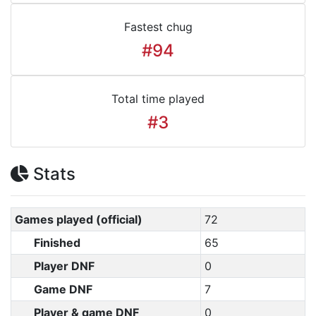
Fastest chug
#94
Total time played
#3
Stats
Games played (official)
72
Finished
65
Player DNF
0
Game DNF
7
Player & game DNF
0