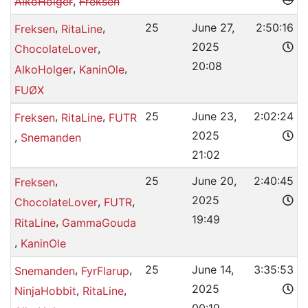
,
AlkoHolger
Freksen
,
,
25
June 27,
2:50:16
Freksen
RitaLine
2025
,
ChocolateLover
20:08
,
,
AlkoHolger
KaninOle
FUØX
,
,
25
June 23,
2:02:24
Freksen
RitaLine
FUTR
2025
,
Snemanden
21:02
,
25
June 20,
2:40:45
Freksen
2025
,
,
ChocolateLover
FUTR
19:49
,
RitaLine
GammaGouda
,
KaninOle
,
,
25
June 14,
3:35:53
Snemanden
FyrFlarup
2025
,
,
NinjaHobbit
RitaLine