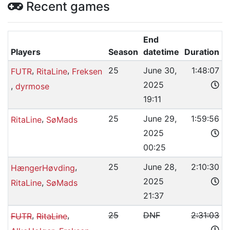
Recent games
End
Players
Season
datetime
Duration
,
,
25
June 30,
1:48:07
FUTR
RitaLine
Freksen
2025
,
dyrmose
19:11
,
25
June 29,
1:59:56
RitaLine
SøMads
2025
00:25
,
25
June 28,
2:10:30
HængerHøvding
2025
,
RitaLine
SøMads
21:37
,
,
25
DNF
2:31:03
FUTR
RitaLine