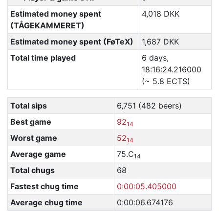
Estimated money spent
4,018 DKK
(TÅGEKAMMERET)
Estimated money spent (FøTeX)
1,687 DKK
Total time played
6 days,
18:16:24.216000
(~ 5.8 ECTS)
Total sips
6,751 (482 beers)
Best game
92
14
Worst game
52
14
Average game
75.C
14
Total chugs
68
Fastest chug time
0:00:05.405000
Average chug time
0:00:06.674176