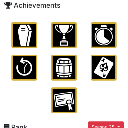
Achievements
Rank
Season 25