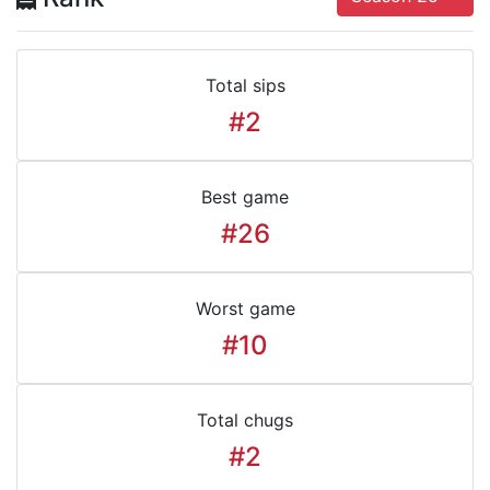
Total sips
#2
Best game
#26
Worst game
#10
Total chugs
#2