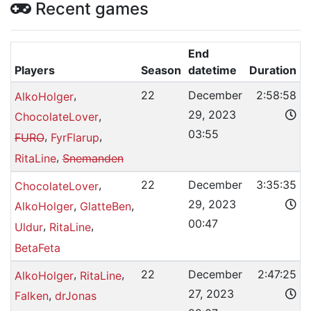
Recent games
End
Players
Season
datetime
Duration
,
22
December
2:58:58
AlkoHolger
29, 2023
,
ChocolateLover
03:55
,
,
FURO
FyrFlarup
,
RitaLine
Snemanden
,
22
December
3:35:35
ChocolateLover
29, 2023
,
,
AlkoHolger
GlatteBen
00:47
,
,
Uldur
RitaLine
BetaFeta
,
,
22
December
2:47:25
AlkoHolger
RitaLine
27, 2023
,
Falken
drJonas