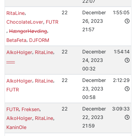
22:07
,
22
December
1:55:05
RitaLine
26, 2023
,
ChocolateLover
FUTR
21:57
,
,
HængerHøvding
,
BetaFeta
DJFORM
,
,
22
December
1:54:14
AlkoHolger
RitaLine
24, 2023
____
00:32
,
,
22
December
2:12:29
AlkoHolger
RitaLine
23, 2023
FUTR
00:58
,
,
22
December
3:09:33
FUTR
Freksen
22, 2023
,
,
AlkoHolger
RitaLine
21:59
KaninOle