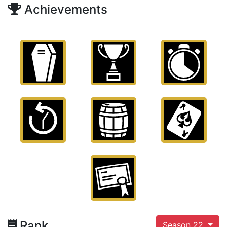
Achievements
Rank
Season 22