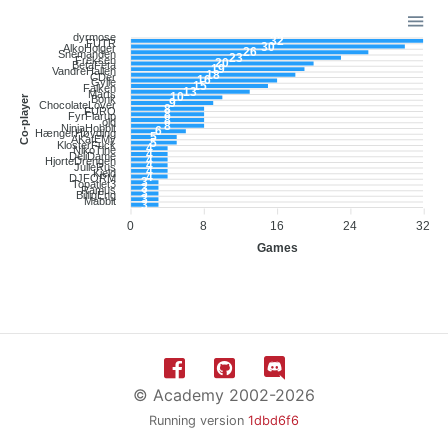
dyrmose
32
FUTR
30
AlkoHolger
26
Snemanden
23
Freksen
20
BetaFeta
19
VandreHallen
18
CDer
16
Gylle
15
Falken
13
Marts
10
Co-player
Bonk
9
ChocolateLover
8
FURO
8
FyrFlarup
8
old
8
NinjaHobbit
6
HængerHøvding
5
AKatEMy
5
KlosterFuck
4
NikoTine
4
DeliDame
4
HjorteDrengen
4
JulieRus
4
Kjeld
4
DJFORM
3
Topatlet3
3
Ramus
3
BilligEng
3
Mabbit
3
0
8
16
24
32
Games
© Academy 2002-2026
Running version
1dbd6f6