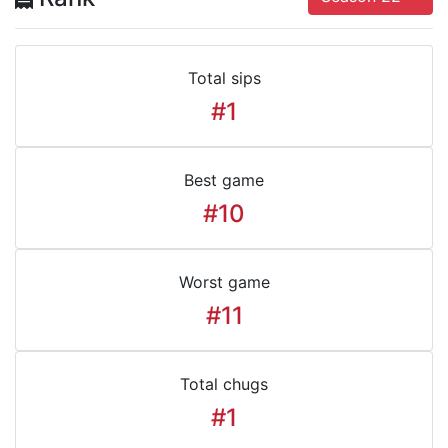
Total sips
#1
Best game
#10
Worst game
#11
Total chugs
#1