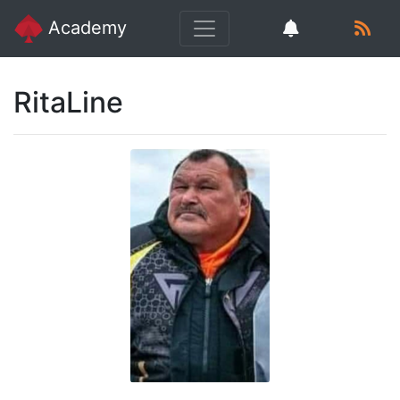
Academy
RitaLine