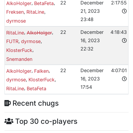
,
,
22
December
2:17:55
AlkoHolger
BetaFeta
21, 2023
,
,
Freksen
RitaLine
23:48
dyrmose
,
,
22
December
4:18:43
RitaLine
AlkoHolger
16, 2023
,
,
FUTR
dyrmose
22:32
,
KlosterFuck
Snemanden
,
,
22
December
4:07:01
AlkoHolger
Falken
16, 2023
,
,
dyrmose
KlosterFuck
17:54
,
RitaLine
BetaFeta
Recent chugs
Top 30 co-players