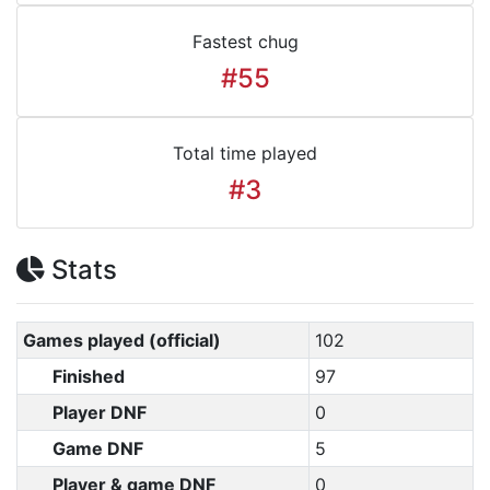
Fastest chug
#55
Total time played
#3
Stats
Games played (official)
102
Finished
97
Player DNF
0
Game DNF
5
Player & game DNF
0