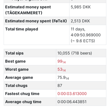
Estimated money spent
5,985 DKK
(TÅGEKAMMERET)
Estimated money spent (FøTeX)
2,513 DKK
Total time played
11 days,
4:09:50.969000
(~ 9.6 ECTS)
Total sips
10,055 (718 beers)
Best game
99
14
Worst game
53
14
Average game
75.9
14
Total chugs
87
Fastest chug time
0:00:03.613000
Average chug time
0:00:06.443851