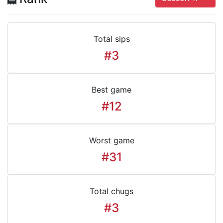
Total sips
#3
Best game
#12
Worst game
#31
Total chugs
#3