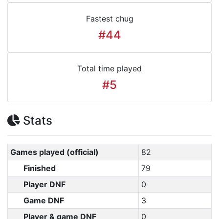
Fastest chug
#44
Total time played
#5
Stats
Games played (official)
82
Finished
79
Player DNF
0
Game DNF
3
Player & game DNF
0