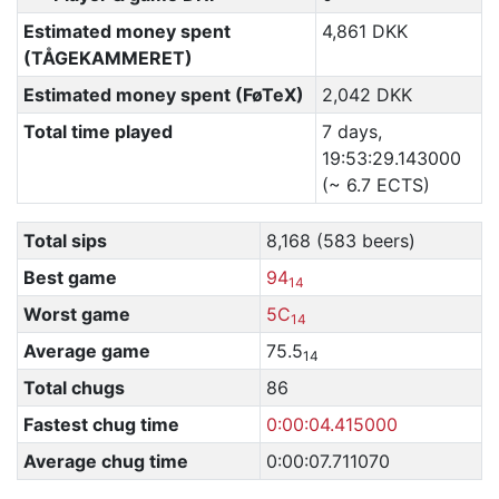
Estimated money spent
4,861 DKK
(TÅGEKAMMERET)
Estimated money spent (FøTeX)
2,042 DKK
Total time played
7 days,
19:53:29.143000
(~ 6.7 ECTS)
Total sips
8,168 (583 beers)
Best game
94
14
Worst game
5C
14
Average game
75.5
14
Total chugs
86
Fastest chug time
0:00:04.415000
Average chug time
0:00:07.711070