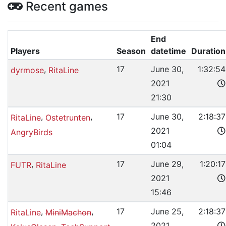
Recent games
End
Players
Season
datetime
Duration
,
17
June 30,
1:32:54
dyrmose
RitaLine
2021
21:30
,
,
17
June 30,
2:18:37
RitaLine
Ostetrunten
2021
AngryBirds
01:04
,
17
June 29,
1:20:17
FUTR
RitaLine
2021
15:46
,
,
17
June 25,
2:18:37
RitaLine
MiniMachon
2021