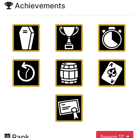
Achievements
Rank
Season 17