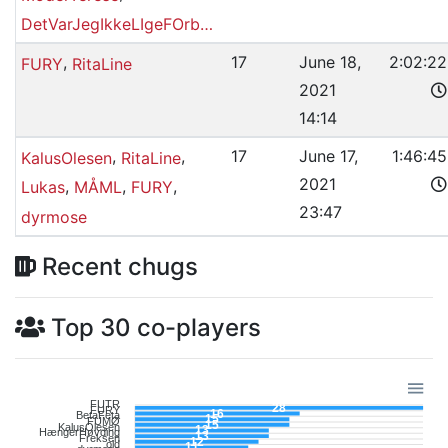
DetVarJegIkkeLIgeFOrberedtPå
,
17
June 18,
2:02:22
FURY
RitaLine
2021
14:14
,
,
17
June 17,
1:46:45
KalusOlesen
RitaLine
2021
,
,
,
Lukas
MÅML
FURY
23:47
dyrmose
Recent chugs
Top 30 co-players
FUTR
28
FURY
16
BetaFeta
15
FUMØ
15
KalusOlesen
13
HængerHøvding
13
Freksen
12
old
11