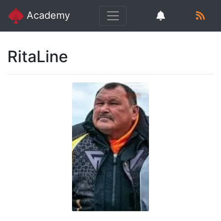
Academy
RitaLine