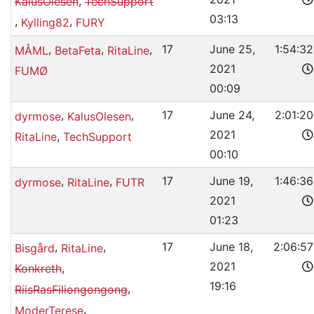
,
KalusOlesen
TechSupport
03:13
,
,
Kylling82
FURY
,
,
,
17
June 25,
1:54:32
MÅML
BetaFeta
RitaLine
2021
FUMØ
00:09
,
,
17
June 24,
2:01:20
dyrmose
KalusOlesen
2021
,
RitaLine
TechSupport
00:10
,
,
17
June 19,
1:46:36
dyrmose
RitaLine
FUTR
2021
01:23
,
,
17
June 18,
2:06:57
Bisgård
RitaLine
2021
,
Konkreth
19:16
,
RiisRasFiliongongong
,
ModerTerese