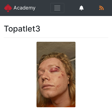
Academy
Topatlet3