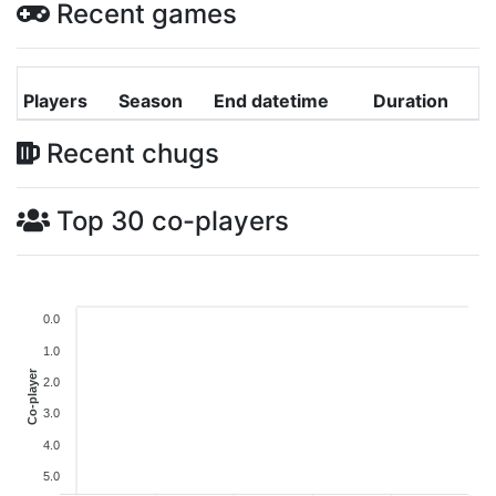
Recent games
Players
Season
End datetime
Duration
Recent chugs
Top 30 co-players
0.0
1.0
Co-player
2.0
3.0
4.0
5.0