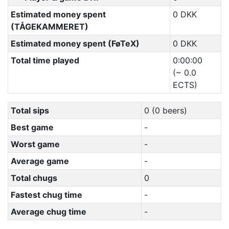
Estimated money spent
0 DKK
(TÅGEKAMMERET)
Estimated money spent (FøTeX)
0 DKK
Total time played
0:00:00
(~ 0.0
ECTS)
Total sips
0 (0 beers)
Best game
-
Worst game
-
Average game
-
Total chugs
0
Fastest chug time
-
Average chug time
-