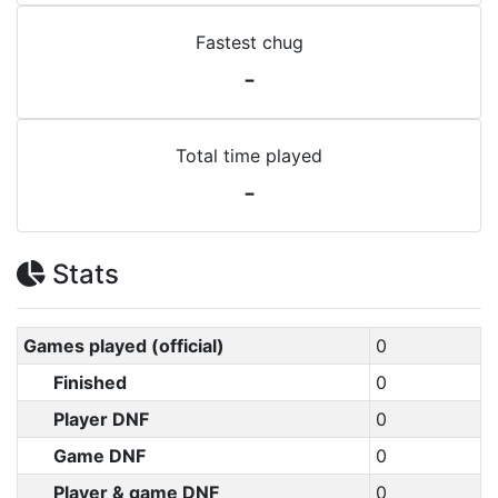
Fastest chug
-
Total time played
-
Stats
Games played (official)
0
Finished
0
Player DNF
0
Game DNF
0
Player & game DNF
0