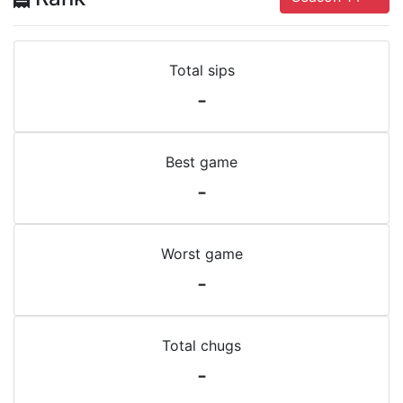
Total sips
-
Best game
-
Worst game
-
Total chugs
-