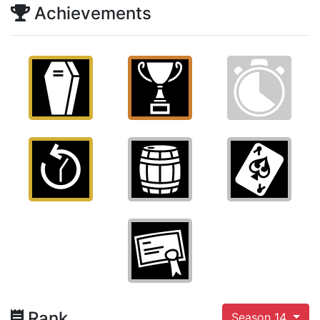
Achievements
Rank
Season 14