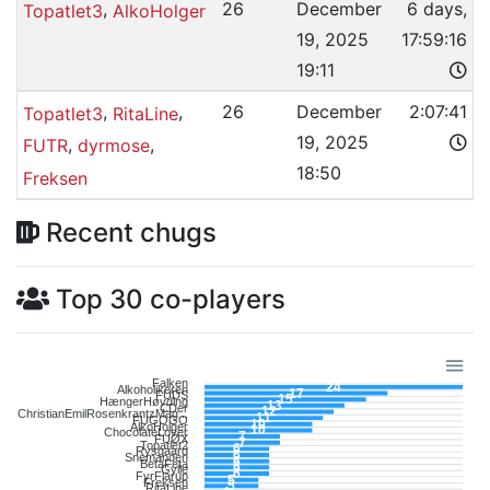
,
26
December
6 days,
Topatlet3
AlkoHolger
19, 2025
17:59:16
19:11
,
,
26
December
2:07:41
Topatlet3
RitaLine
19, 2025
,
,
FUTR
dyrmose
18:50
Freksen
Recent chugs
Top 30 co-players
Falken
24
Alkoholikeren
17
FUDS
15
HængerHøvding
13
CDer
12
ChristianEmilRosenkrantzMag...
11
FUGOGO
10
AlkoHolger
10
ChocolateLover
7
FUØX
7
Topatlet2
6
Rysgaard
6
Snemanden
6
BetaFeta
6
Gylle
6
FyrFlarup
5
Freksen
5
RitaLine