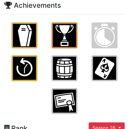
Achievements
Rank
Season 26