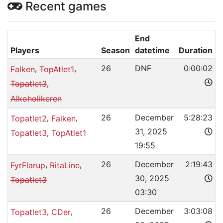
Recent games
End
Players
Season
datetime
Duration
,
,
26
DNF
0:00:02
Falken
TopAtlet1
,
Topatlet3
Alkoholikeren
,
,
26
December
5:28:23
Topatlet2
Falken
31, 2025
,
Topatlet3
TopAtlet1
19:55
,
,
26
December
2:19:43
FyrFlarup
RitaLine
30, 2025
Topatlet3
03:30
,
,
26
December
3:03:08
Topatlet3
CDer