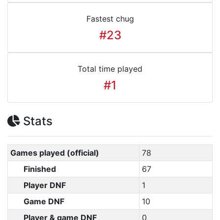
Fastest chug
#23
Total time played
#1
Stats
Games played (official)
78
Finished
67
Player DNF
1
Game DNF
10
Player & game DNF
0