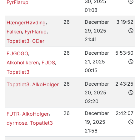
30, 2025
FyrFlarup
01:08
,
26
December
3:19:52
HængerHøvding
29, 2025
,
,
Falken
FyrFlarup
21:41
,
Topatlet3
CDer
,
26
December
5:53:50
FUGOGO
21, 2025
,
,
Alkoholikeren
FUDS
00:15
Topatlet3
,
26
December
2:43:25
Topatlet3
AlkoHolger
20, 2025
02:20
,
,
26
December
2:42:07
FUTR
AlkoHolger
19, 2025
,
dyrmose
Topatlet3
21:56