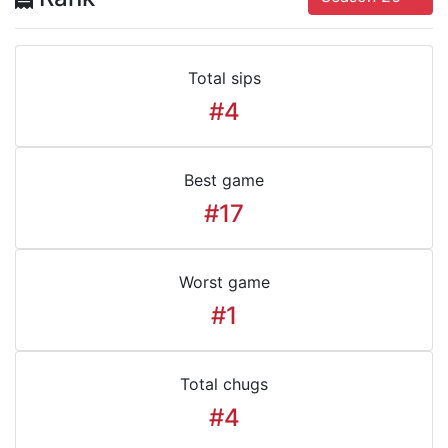
Total sips
#4
Best game
#17
Worst game
#1
Total chugs
#4