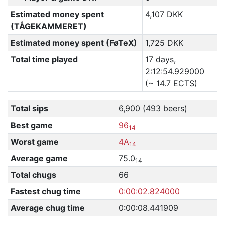
Estimated money spent
4,107 DKK
(TÅGEKAMMERET)
Estimated money spent (FøTeX)
1,725 DKK
Total time played
17 days,
2:12:54.929000
(~ 14.7 ECTS)
Total sips
6,900 (493 beers)
Best game
96
14
Worst game
4A
14
Average game
75.0
14
Total chugs
66
Fastest chug time
0:00:02.824000
Average chug time
0:00:08.441909