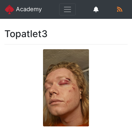
Academy
Topatlet3