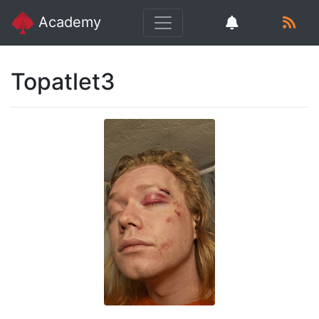
Academy
Topatlet3