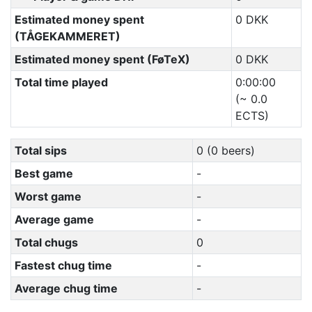
Estimated money spent
0 DKK
(TÅGEKAMMERET)
Estimated money spent (FøTeX)
0 DKK
Total time played
0:00:00
(~ 0.0
ECTS)
Total sips
0 (0 beers)
Best game
-
Worst game
-
Average game
-
Total chugs
0
Fastest chug time
-
Average chug time
-