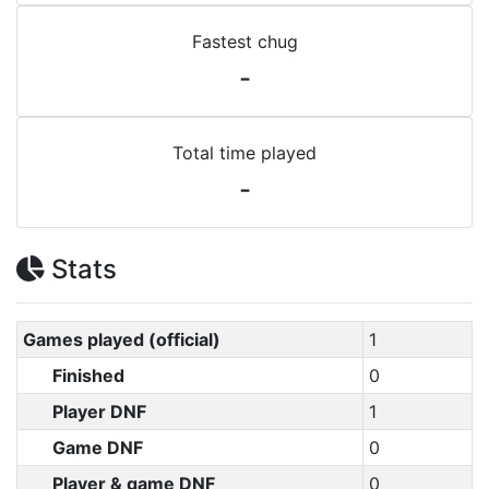
Fastest chug
-
Total time played
-
Stats
Games played (official)
1
Finished
0
Player DNF
1
Game DNF
0
Player & game DNF
0