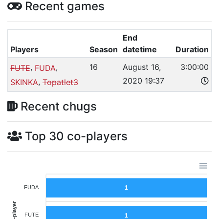
Recent games
End
Players
Season
datetime
Duration
,
,
16
August 16,
3:00:00
FUTE
FUDA
2020 19:37
,
SKINKA
Topatlet3
Recent chugs
Top 30 co-players
FUDA
1
Co-player
FUTE
1