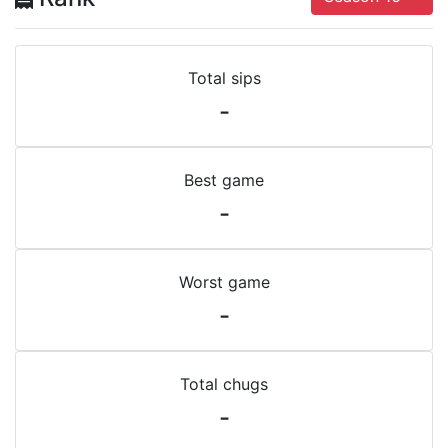
Total sips
-
Best game
-
Worst game
-
Total chugs
-