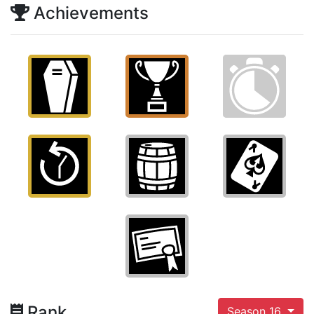
Achievements
Rank
Season 16