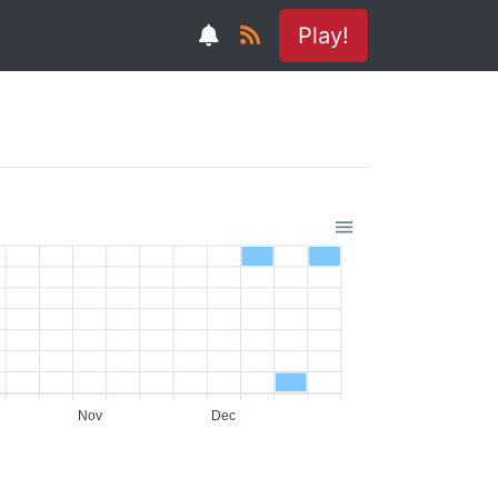
Play!
Nov
Dec