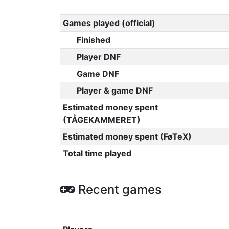
Games played (official)
Finished
Player DNF
Game DNF
Player & game DNF
Estimated money spent
(TÅGEKAMMERET)
Estimated money spent (FøTeX)
Total time played
Recent games