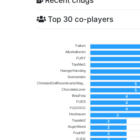
Recent chugs
Top 30 co-players
Falken
Alkoholikeren
FURY
TopAtlet1
HængerHøvding
Snemanden
ChristianEmilRosenkrantzMag...
5
ChocolateLover
5
BetaFeta
4
FUDS
4
FUGOGO
4
Hesthaven
3
Topatlet2
2
AsgerWeed
2
Co-player
FnulrNF
2
FUFR