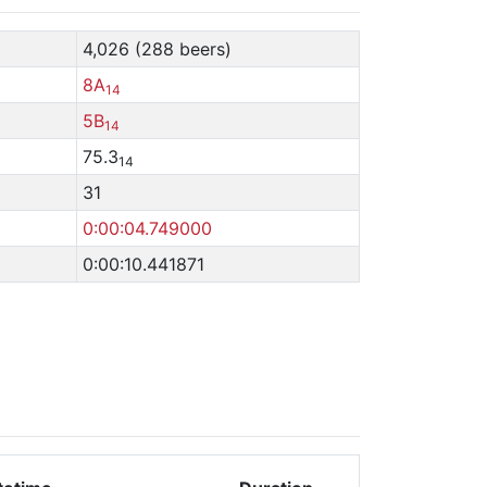
4,026 (288 beers)
8A
14
5B
14
75.3
14
31
0:00:04.749000
0:00:10.441871