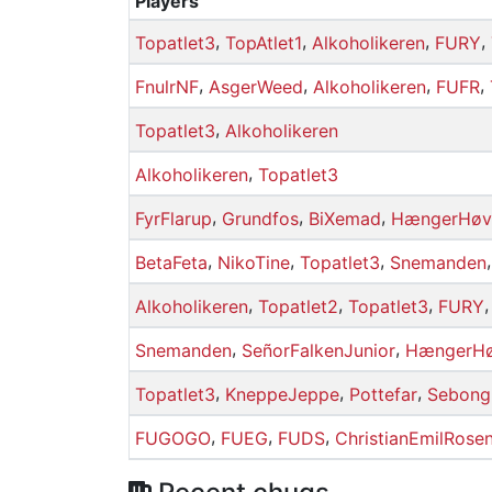
Players
,
,
,
,
Topatlet3
TopAtlet1
Alkoholikeren
FURY
,
,
,
,
FnulrNF
AsgerWeed
Alkoholikeren
FUFR
,
Topatlet3
Alkoholikeren
,
Alkoholikeren
Topatlet3
,
,
,
FyrFlarup
Grundfos
BiXemad
HængerHøv
,
,
,
BetaFeta
NikoTine
Topatlet3
Snemanden
,
,
,
Alkoholikeren
Topatlet2
Topatlet3
FURY
,
,
Snemanden
SeñorFalkenJunior
HængerHø
,
,
,
Topatlet3
KneppeJeppe
Pottefar
Sebong
,
,
,
FUGOGO
FUEG
FUDS