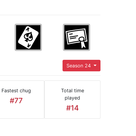
Season 24
Fastest chug
Total time
played
#77
#14