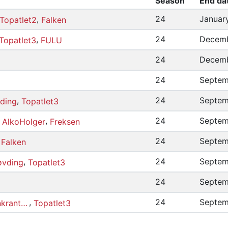
Season
End da
,
24
Januar
Topatlet2
Falken
,
24
Decemb
Topatlet3
FULU
24
Decemb
24
Septem
,
24
Septem
ding
Topatlet3
,
,
24
Septem
AlkoHolger
Freksen
,
24
Septem
Falken
,
24
Septem
vding
Topatlet3
24
Septem
,
24
Septem
ChristianEmilRosenkrantzMagnussen
Topatlet3