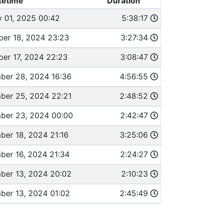
tetime
Duration
y 01, 2025 00:42
5:38:17
er 18, 2024 23:23
3:27:34
er 17, 2024 22:23
3:08:47
ber 28, 2024 16:36
4:56:55
ber 25, 2024 22:21
2:48:52
ber 23, 2024 00:00
2:42:47
ber 18, 2024 21:16
3:25:06
ber 16, 2024 21:34
2:24:27
ber 13, 2024 20:02
2:10:23
ber 13, 2024 01:02
2:45:49