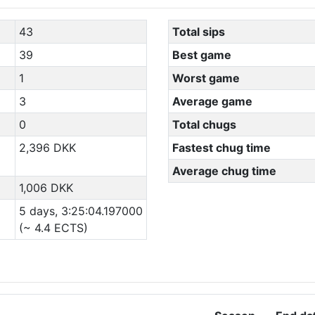
43
Total sips
39
Best game
1
Worst game
3
Average game
0
Total chugs
2,396 DKK
Fastest chug time
Average chug time
1,006 DKK
5 days, 3:25:04.197000
(~ 4.4 ECTS)