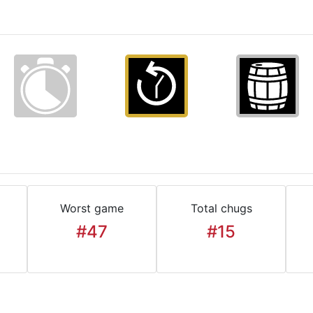
Worst game
Total chugs
#47
#15