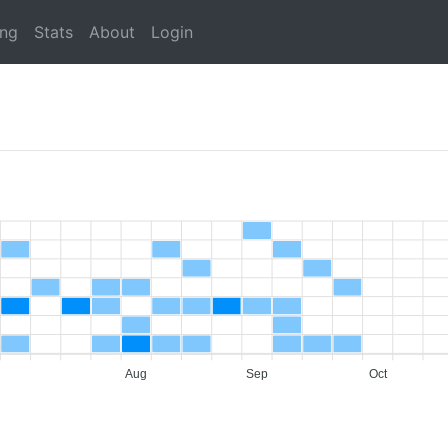
ing
Stats
About
Login
Aug
Sep
Oct