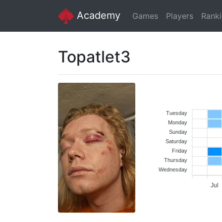
Academy
Games
Players
Rank
Topatlet3
Tuesday
Monday
Sunday
Saturday
Friday
Thursday
Wednesday
Jul