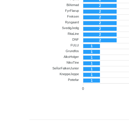
2
BiXemad
2
FyrFlarup
2
Freksen
2
Rysgaard
2
SvedigJedig
2
RitaLine
2
DNF
2
FULU
1
Grundfos
1
AlkoHolger
1
NikoTine
1
SeñorFalkenJunior
1
KneppeJeppe
1
Pottefar
1
0