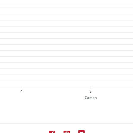
4
8
Games