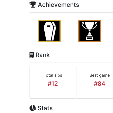
Achievements
Rank
Total sips
Best game
#12
#84
Stats