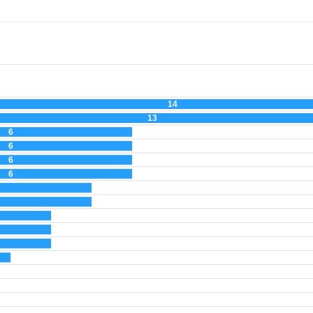
14
13
6
6
6
6