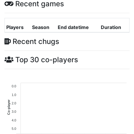
Recent games
Players
Season
End datetime
Duration
Recent chugs
Top 30 co-players
0.0
1.0
Co-player
2.0
3.0
4.0
5.0