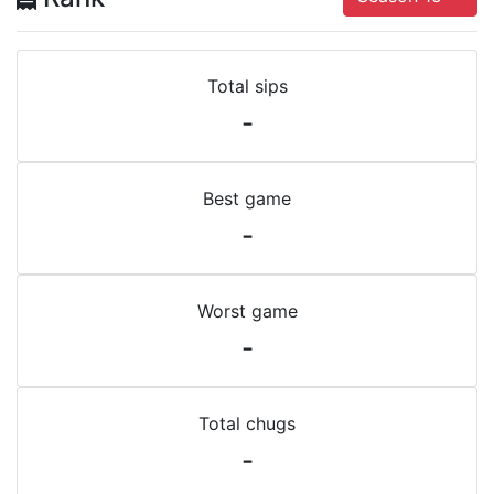
Total sips
-
Best game
-
Worst game
-
Total chugs
-