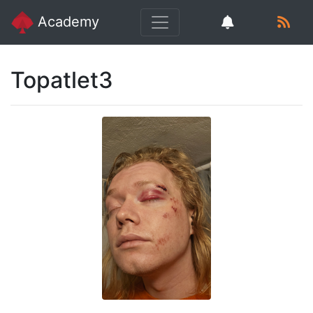
Academy
Topatlet3