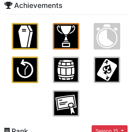
Achievements
Rank
Season 15