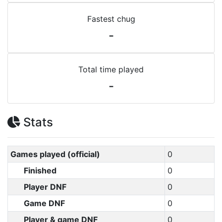
Fastest chug
-
Total time played
-
Stats
Games played (official)
0
Finished
0
Player DNF
0
Game DNF
0
Player & game DNF
0