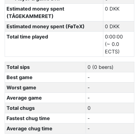
Estimated money spent
0 DKK
(TÅGEKAMMERET)
Estimated money spent (FøTeX)
0 DKK
Total time played
0:00:00
(~ 0.0
ECTS)
Total sips
0 (0 beers)
Best game
-
Worst game
-
Average game
-
Total chugs
0
Fastest chug time
-
Average chug time
-