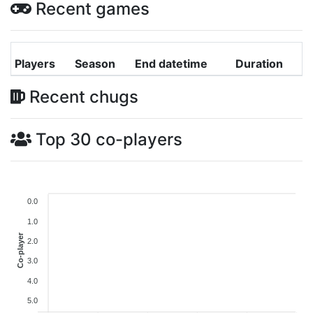
Recent games
Players
Season
End datetime
Duration
Recent chugs
Top 30 co-players
0.0
1.0
Co-player
2.0
3.0
4.0
5.0