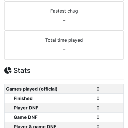
Fastest chug
-
Total time played
-
Stats
Games played (official)
0
Finished
0
Player DNF
0
Game DNF
0
Player & game DNF
0