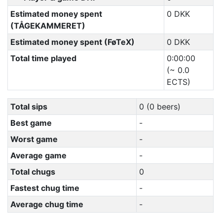
Estimated money spent
0 DKK
(TÅGEKAMMERET)
Estimated money spent (FøTeX)
0 DKK
Total time played
0:00:00
(~ 0.0
ECTS)
Total sips
0 (0 beers)
Best game
-
Worst game
-
Average game
-
Total chugs
0
Fastest chug time
-
Average chug time
-