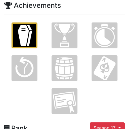
Achievements
Rank
Season 17