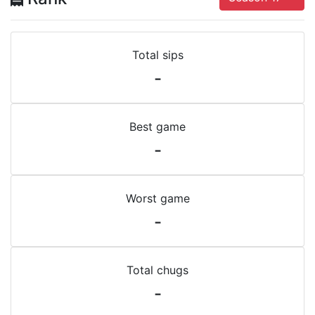
Total sips
-
Best game
-
Worst game
-
Total chugs
-