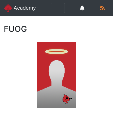
Academy
FUOG