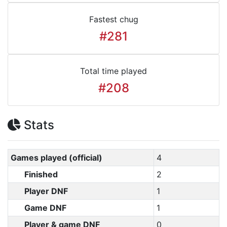
Fastest chug
#281
Total time played
#208
Stats
Games played (official)
4
Finished
2
Player DNF
1
Game DNF
1
Player & game DNF
0