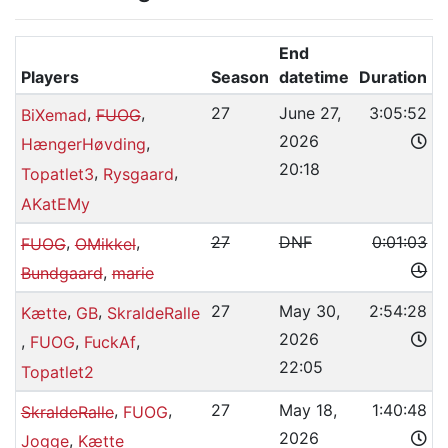
End
Players
Season
datetime
Duration
,
,
27
June 27,
3:05:52
BiXemad
FUOG
2026
,
HængerHøvding
20:18
,
,
Topatlet3
Rysgaard
AKatEMy
,
,
27
DNF
0:01:03
FUOG
OMikkel
,
Bundgaard
marie
,
,
27
May 30,
2:54:28
Kætte
GB
SkraldeRalle
2026
,
,
,
FUOG
FuckAf
22:05
Topatlet2
,
,
27
May 18,
1:40:48
SkraldeRalle
FUOG
2026
,
Jogge
Kætte