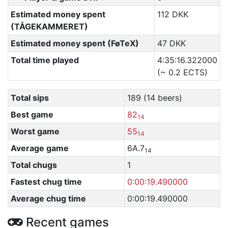
Estimated money spent
112 DKK
(TÅGEKAMMERET)
Estimated money spent (FøTeX)
47 DKK
Total time played
4:35:16.322000
(~ 0.2 ECTS)
Total sips
189 (14 beers)
Best game
82
14
Worst game
55
14
Average game
6A.7
14
Total chugs
1
Fastest chug time
0:00:19.490000
Average chug time
0:00:19.490000
Recent games