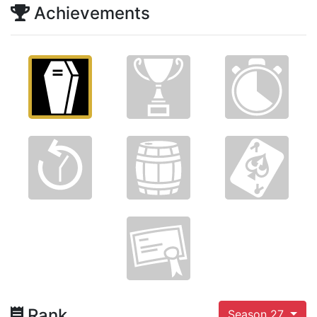
Achievements
Rank
Season 27