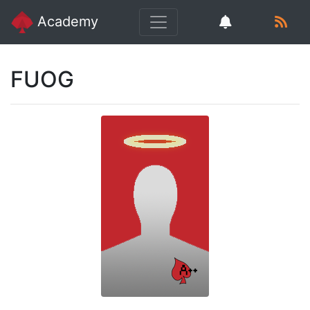
Academy
FUOG