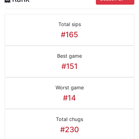
Total sips
#165
Best game
#151
Worst game
#14
Total chugs
#230