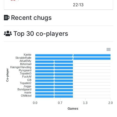
22:13
Recent chugs
Top 30 co-players
Kætte
2
SkraldeRalle
2
AKatEMy
1
BiXemad
1
HængerHøvding
1
Co-player
Rysgaard
1
Topatlet3
1
FuckAf
1
GB
1
Topatlet2
1
Jogge
1
Bundgaard
1
marie
1
OMikkel
1
0.0
0.7
1.3
2.0
Games