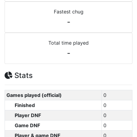
Fastest chug
-
Total time played
-
Stats
Games played (official)
0
Finished
0
Player DNF
0
Game DNF
0
Player & game DNF
0