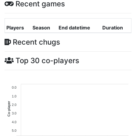
Recent games
Players
Season
End datetime
Duration
Recent chugs
Top 30 co-players
0.0
1.0
Co-player
2.0
3.0
4.0
5.0