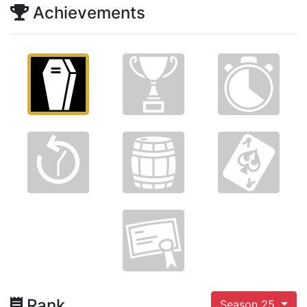
Achievements
Rank
Season 25