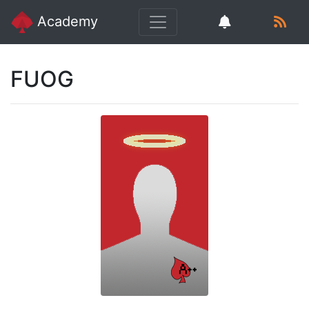
Academy
FUOG