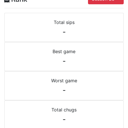
Total sips
-
Best game
-
Worst game
-
Total chugs
-