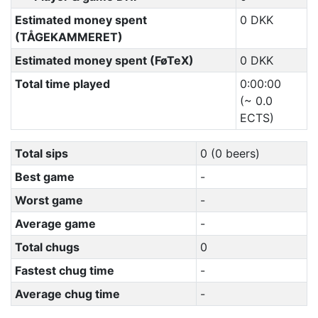
Estimated money spent
0 DKK
(TÅGEKAMMERET)
Estimated money spent (FøTeX)
0 DKK
Total time played
0:00:00
(~ 0.0
ECTS)
Total sips
0 (0 beers)
Best game
-
Worst game
-
Average game
-
Total chugs
0
Fastest chug time
-
Average chug time
-