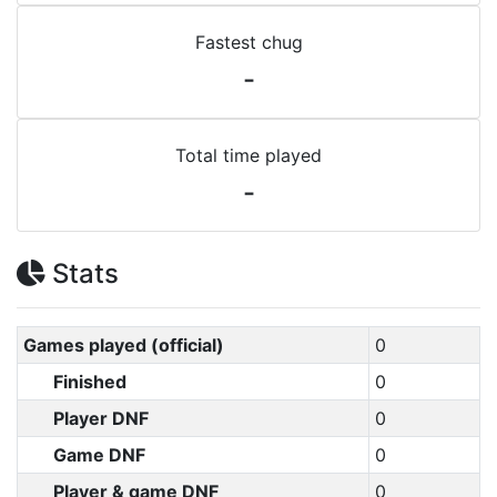
Fastest chug
-
Total time played
-
Stats
Games played (official)
0
Finished
0
Player DNF
0
Game DNF
0
Player & game DNF
0