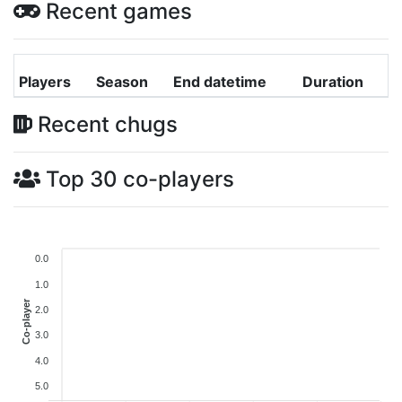
Recent games
Players
Season
End datetime
Duration
Recent chugs
Top 30 co-players
0.0
1.0
Co-player
2.0
3.0
4.0
5.0