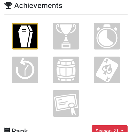
Achievements
Rank
Season 21