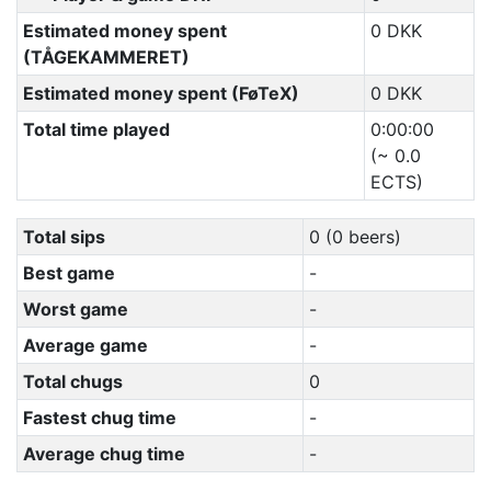
Estimated money spent
0 DKK
(TÅGEKAMMERET)
Estimated money spent (FøTeX)
0 DKK
Total time played
0:00:00
(~ 0.0
ECTS)
Total sips
0 (0 beers)
Best game
-
Worst game
-
Average game
-
Total chugs
0
Fastest chug time
-
Average chug time
-