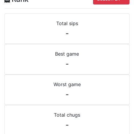
Total sips
-
Best game
-
Worst game
-
Total chugs
-