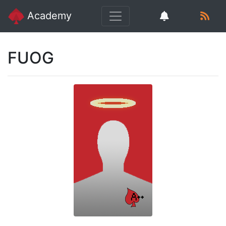
Academy
FUOG