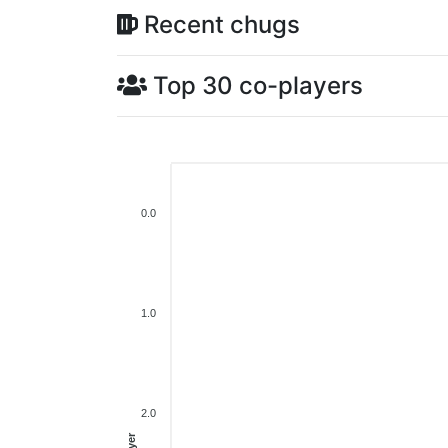
Recent chugs
Top 30 co-players
0.0
1.0
2.0