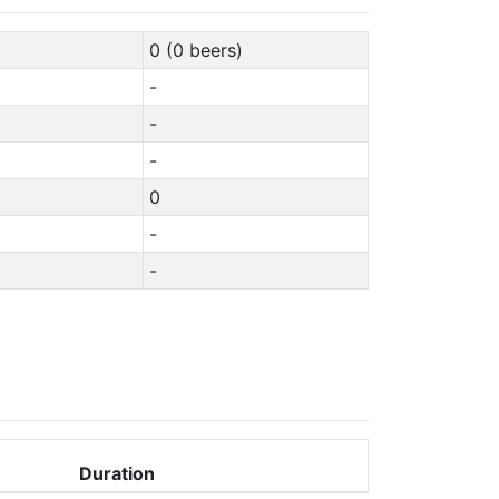
0 (0 beers)
-
-
-
0
-
-
Duration