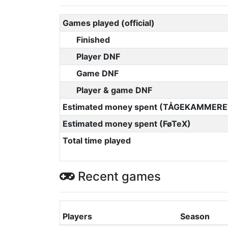
Games played (official)
Finished
Player DNF
Game DNF
Player & game DNF
Estimated money spent (TÅGEKAMMERE
Estimated money spent (FøTeX)
Total time played
Recent games
Players
Season