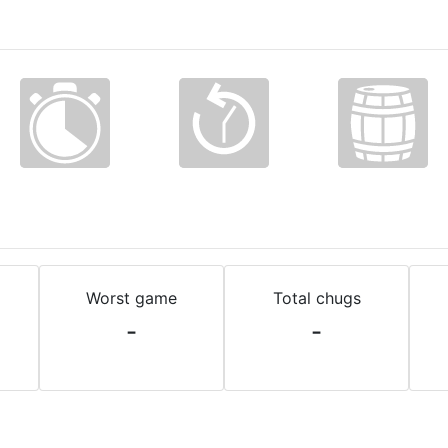
Worst game
Total chugs
-
-