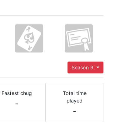
Season 9
Fastest chug
Total time
played
-
-