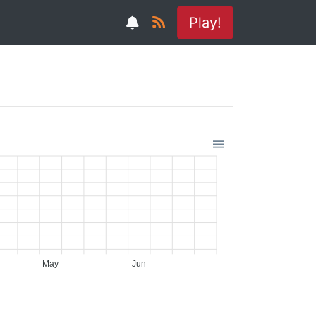
Play!
May
Jun