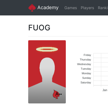
Academy
Games
Players
Rank
FUOG
Friday
Thursday
Wednesday
Tuesday
Monday
Sunday
Saturday
Jan