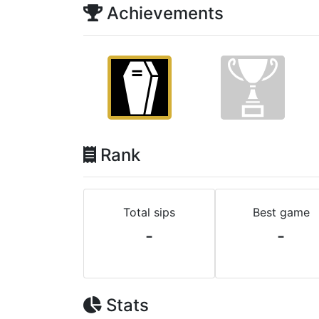
Achievements
Rank
Total sips
Best game
-
-
Stats