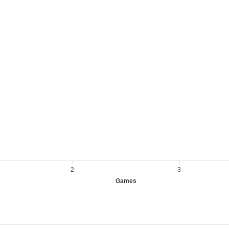
2
3
Games