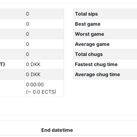
0
Total sips
0
Best game
0
Worst game
0
Average game
0
Total chugs
T)
0 DKK
Fastest chug time
0 DKK
Average chug time
0:00:00
(~ 0.0 ECTS)
End datetime