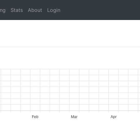
ing
Stats
About
Login
Feb
Mar
Apr