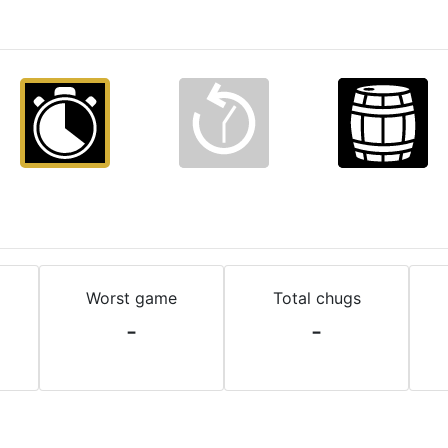
Worst game
Total chugs
-
-