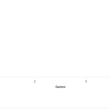
2
3
Games