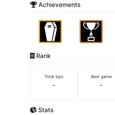
Achievements
Rank
Total sips
Best game
-
-
Stats