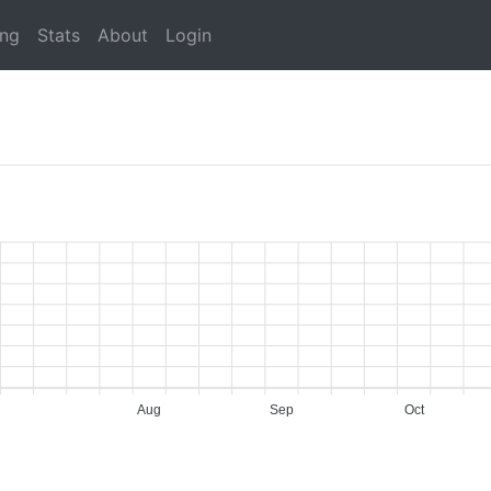
ing
Stats
About
Login
Aug
Sep
Oct