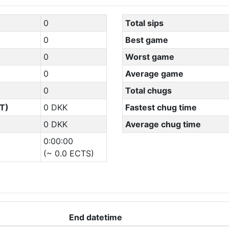
0
Total sips
0
Best game
0
Worst game
0
Average game
0
Total chugs
T)
0 DKK
Fastest chug time
0 DKK
Average chug time
0:00:00
(~ 0.0 ECTS)
End datetime