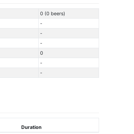
0 (0 beers)
-
-
-
0
-
-
Duration