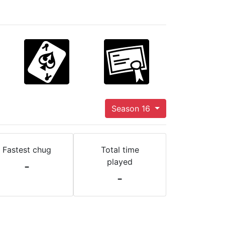
Season 16
Fastest chug
Total time
played
-
-