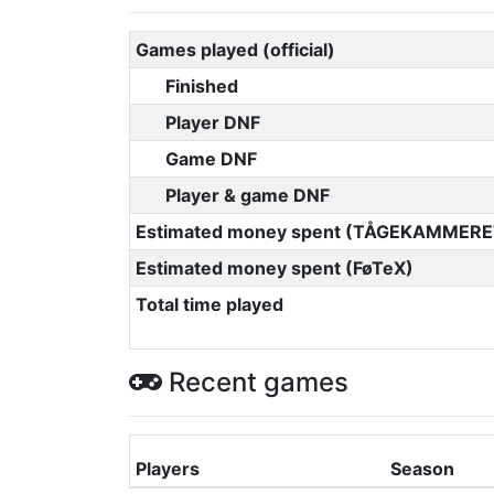
Games played (official)
Finished
Player DNF
Game DNF
Player & game DNF
Estimated money spent (TÅGEKAMMERE
Estimated money spent (FøTeX)
Total time played
Recent games
Players
Season