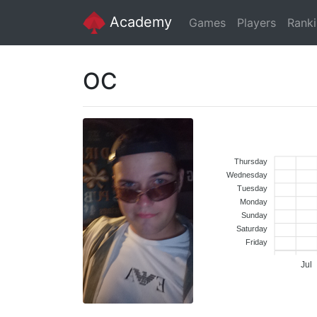
Academy
Games
Players
Rank
OC
Thursday
Wednesday
Tuesday
Monday
Sunday
Saturday
Friday
Jul