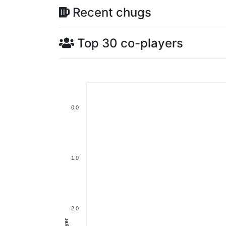
Recent chugs
Top 30 co-players
0.0
1.0
2.0