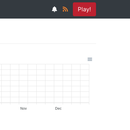
Play!
Nov
Dec