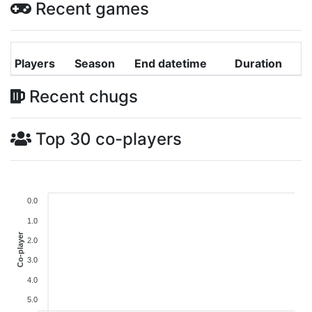
Recent games
Players
Season
End datetime
Duration
Recent chugs
Top 30 co-players
0.0
1.0
Co-player
2.0
3.0
4.0
5.0