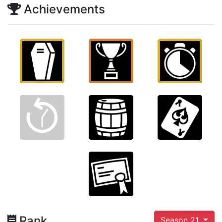
Achievements
Rank
Season 21