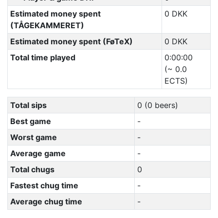
Estimated money spent
0 DKK
(TÅGEKAMMERET)
Estimated money spent (FøTeX)
0 DKK
Total time played
0:00:00
(~ 0.0
ECTS)
Total sips
0 (0 beers)
Best game
-
Worst game
-
Average game
-
Total chugs
0
Fastest chug time
-
Average chug time
-