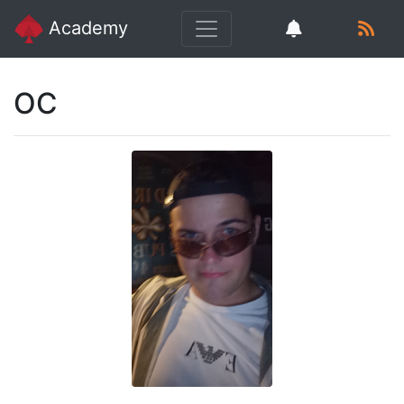
Academy
OC