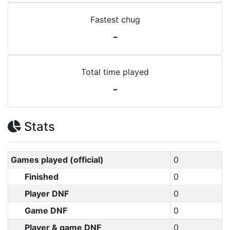
Fastest chug
-
Total time played
-
Stats
Games played (official)
0
Finished
0
Player DNF
0
Game DNF
0
Player & game DNF
0