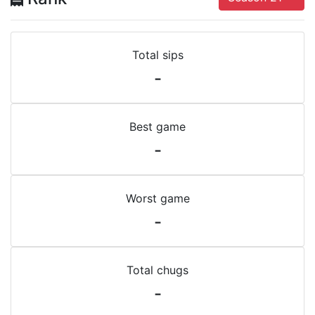
Total sips
-
Best game
-
Worst game
-
Total chugs
-