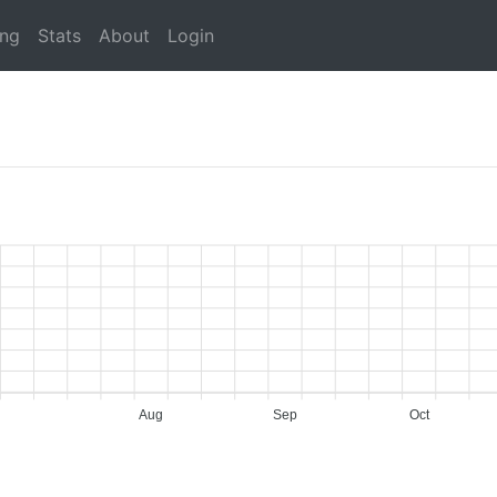
ing
Stats
About
Login
Aug
Sep
Oct