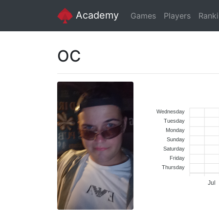
Academy
Games
Players
Rank
OC
Wednesday
Tuesday
Monday
Sunday
Saturday
Friday
Thursday
Jul