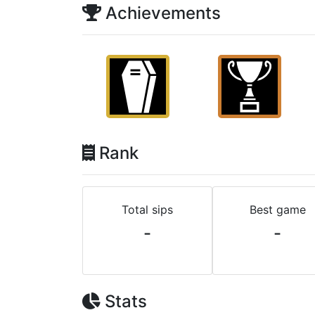
Achievements
Rank
Total sips
Best game
-
-
Stats