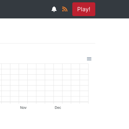
Play!
Nov
Dec