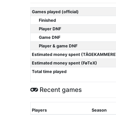
Games played (official)
Finished
Player DNF
Game DNF
Player & game DNF
Estimated money spent (TÅGEKAMMERE
Estimated money spent (FøTeX)
Total time played
Recent games
Players
Season