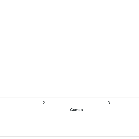
2
3
Games