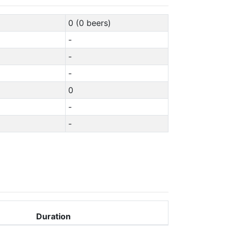
0 (0 beers)
-
-
-
0
-
-
Duration