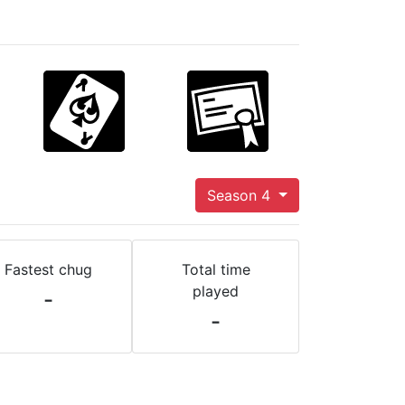
Season 4
Fastest chug
Total time
played
-
-