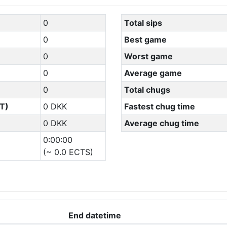
0
Total sips
0
Best game
0
Worst game
0
Average game
0
Total chugs
T)
0 DKK
Fastest chug time
0 DKK
Average chug time
0:00:00
(~ 0.0 ECTS)
End datetime