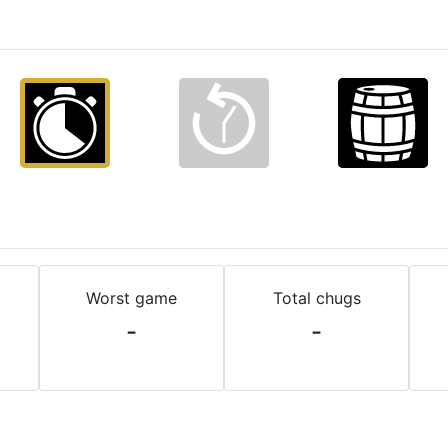
Worst game
Total chugs
-
-