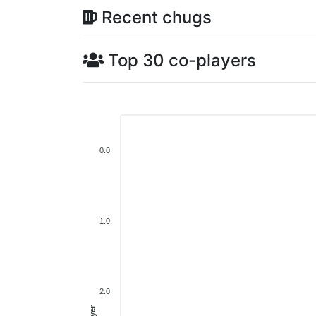
Recent chugs
Top 30 co-players
0.0
1.0
2.0