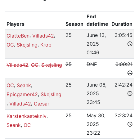
End
Players
Season
datetime
Duration
,
,
25
June 13,
3:05:45
GlatteBen
Villads42
2025
,
,
OC
Skejsling
Krop
01:46
,
,
25
DNF
0:00:21
Villads42
OC
Skejsling
,
,
25
June 06,
2:42:24
OC
Seank
2025
,
Epicgamer42
Skejsling
23:45
,
,
Villads42
Cæsar
,
25
May 30,
3:23:24
Karstenkastekniv
2025
,
Seank
OC
23:22