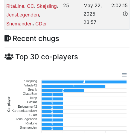
,
,
,
25
May 22,
2:02:15
RitaLine
OC
Skejsling
2025
,
JensLegenden
23:57
,
Snemanden
CDer
Recent chugs
Top 30 co-players
Skejsling
4
Villads42
3
Seank
2
GlatteBen
1
Krop
Co-player
1
Cæsar
1
Epicgamer42
1
Karstenkastekniv
1
CDer
1
JensLegenden
1
RitaLine
1
Snemanden
1