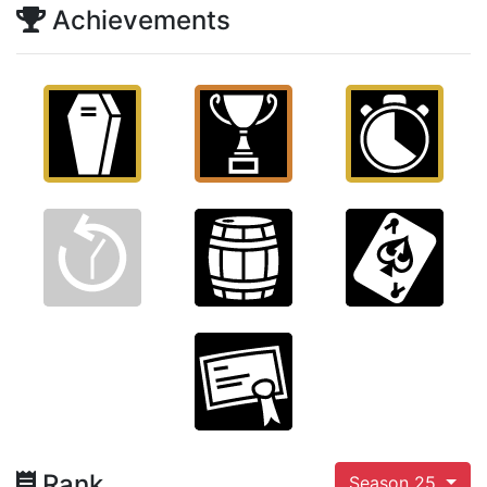
Achievements
Rank
Season 25