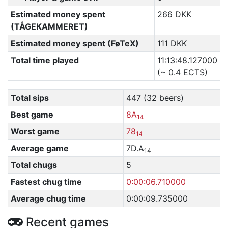
Estimated money spent
266 DKK
(TÅGEKAMMERET)
Estimated money spent (FøTeX)
111 DKK
Total time played
11:13:48.127000
(~ 0.4 ECTS)
Total sips
447 (32 beers)
Best game
8A
14
Worst game
78
14
Average game
7D.A
14
Total chugs
5
Fastest chug time
0:00:06.710000
Average chug time
0:00:09.735000
Recent games