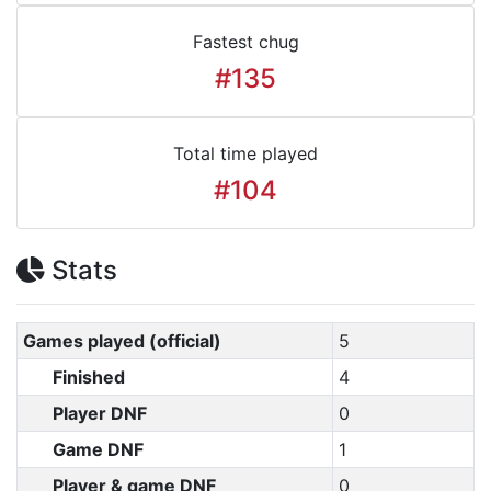
Fastest chug
#135
Total time played
#104
Stats
Games played (official)
5
Finished
4
Player DNF
0
Game DNF
1
Player & game DNF
0