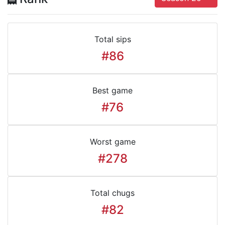
Total sips
#86
Best game
#76
Worst game
#278
Total chugs
#82