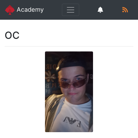
Academy
OC