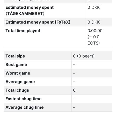
Estimated money spent
0 DKK
(TÅGEKAMMERET)
Estimated money spent (FøTeX)
0 DKK
Total time played
0:00:00
(~ 0.0
ECTS)
Total sips
0 (0 beers)
Best game
-
Worst game
-
Average game
-
Total chugs
0
Fastest chug time
-
Average chug time
-