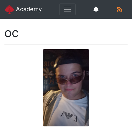
Academy
OC