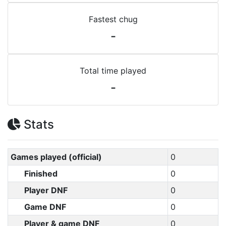
Fastest chug
-
Total time played
-
Stats
Games played (official)
0
Finished
0
Player DNF
0
Game DNF
0
Player & game DNF
0