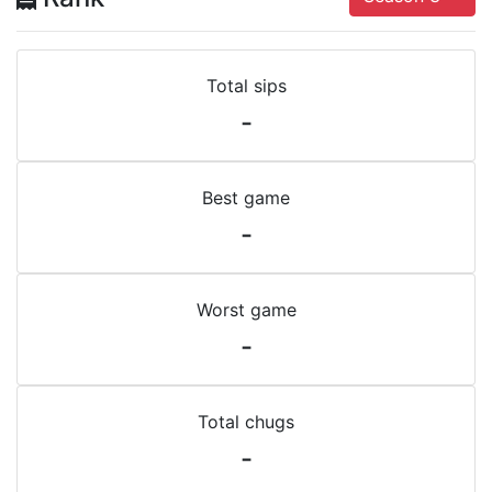
Total sips
-
Best game
-
Worst game
-
Total chugs
-