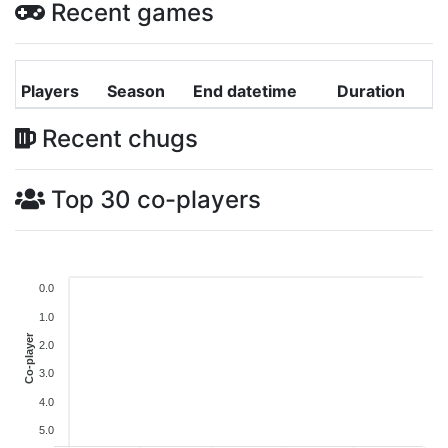
Recent games
Players
Season
End datetime
Duration
Recent chugs
Top 30 co-players
0.0
1.0
Co-player
2.0
3.0
4.0
5.0