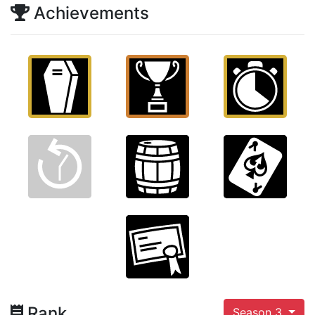
Achievements
Rank
Season 3