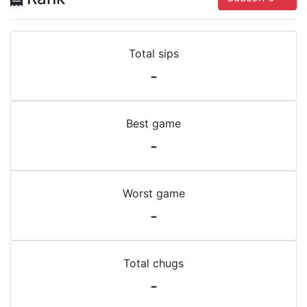
Total sips
-
Best game
-
Worst game
-
Total chugs
-