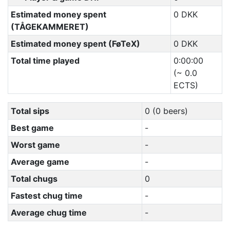
Estimated money spent
0 DKK
(TÅGEKAMMERET)
Estimated money spent (FøTeX)
0 DKK
Total time played
0:00:00
(~ 0.0
ECTS)
Total sips
0 (0 beers)
Best game
-
Worst game
-
Average game
-
Total chugs
0
Fastest chug time
-
Average chug time
-