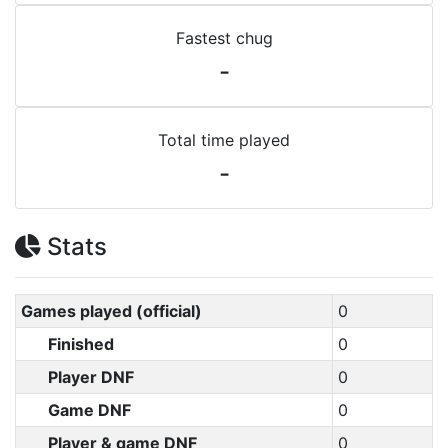
Fastest chug
-
Total time played
-
Stats
Games played (official)
0
Finished
0
Player DNF
0
Game DNF
0
Player & game DNF
0