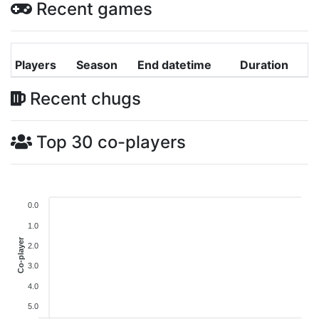
Recent games
Players
Season
End datetime
Duration
Recent chugs
Top 30 co-players
0.0
1.0
Co-player
2.0
3.0
4.0
5.0