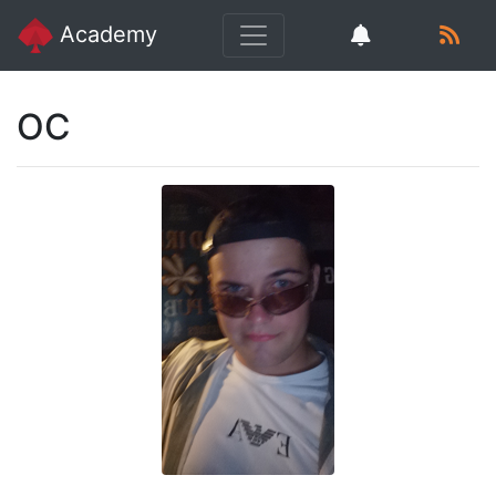
Academy
OC