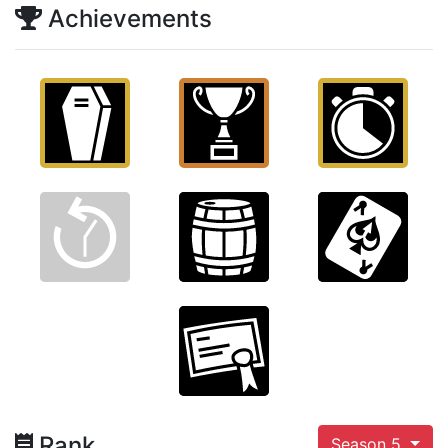
Achievements
Rank
Season 5