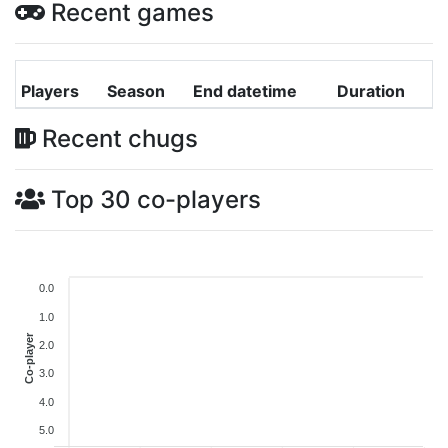
Recent games
Players
Season
End datetime
Duration
Recent chugs
Top 30 co-players
0.0
1.0
Co-player
2.0
3.0
4.0
5.0