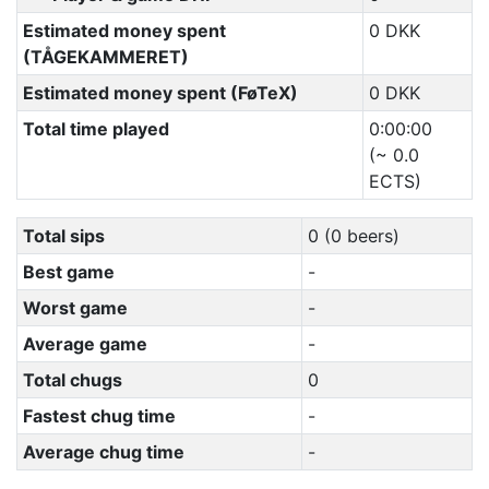
Estimated money spent
0 DKK
(TÅGEKAMMERET)
Estimated money spent (FøTeX)
0 DKK
Total time played
0:00:00
(~ 0.0
ECTS)
Total sips
0 (0 beers)
Best game
-
Worst game
-
Average game
-
Total chugs
0
Fastest chug time
-
Average chug time
-