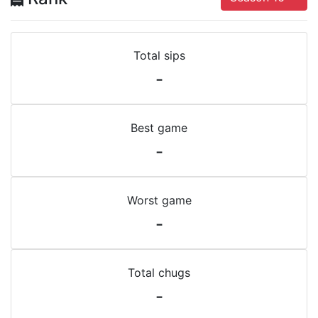
Total sips
-
Best game
-
Worst game
-
Total chugs
-