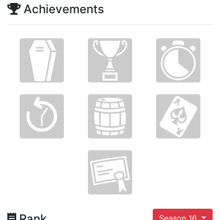
Achievements
Rank
Season 16