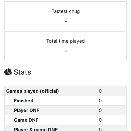
Fastest chug
-
Total time played
-
Stats
Games played (official)
0
Finished
0
Player DNF
0
Game DNF
0
Player & game DNF
0