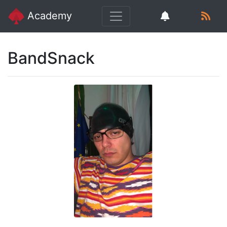
Academy
BandSnack