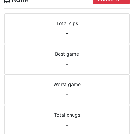
Total sips
-
Best game
-
Worst game
-
Total chugs
-