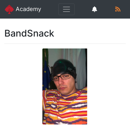
Academy
BandSnack