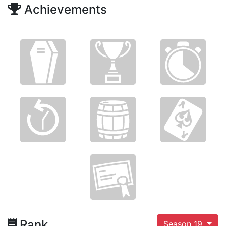
Achievements
Rank
Season 19