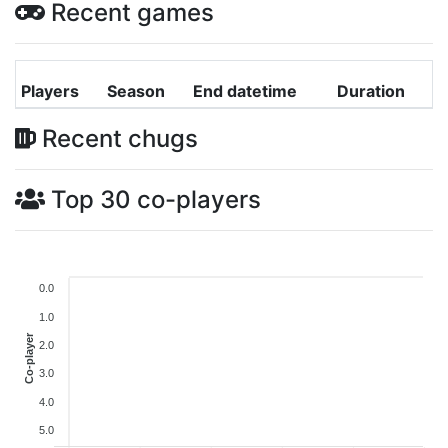
Recent games
Players
Season
End datetime
Duration
Recent chugs
Top 30 co-players
0.0
1.0
Co-player
2.0
3.0
4.0
5.0