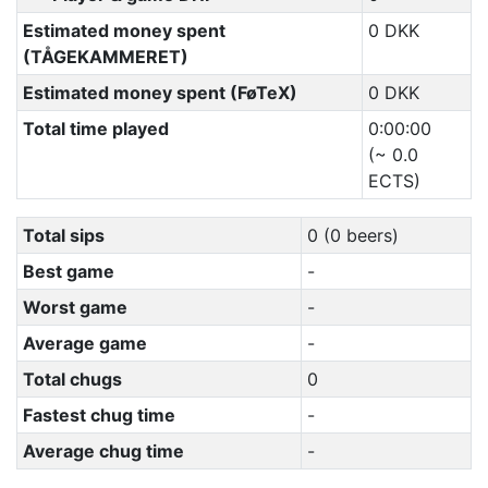
Estimated money spent
0 DKK
(TÅGEKAMMERET)
Estimated money spent (FøTeX)
0 DKK
Total time played
0:00:00
(~ 0.0
ECTS)
Total sips
0 (0 beers)
Best game
-
Worst game
-
Average game
-
Total chugs
0
Fastest chug time
-
Average chug time
-