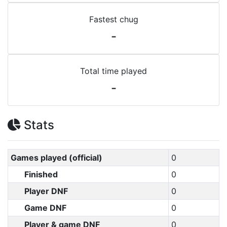
Fastest chug
-
Total time played
-
Stats
Games played (official)
0
Finished
0
Player DNF
0
Game DNF
0
Player & game DNF
0