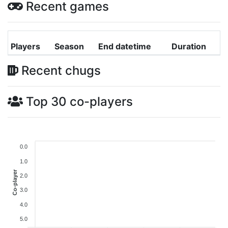
Recent games
Players
Season
End datetime
Duration
Recent chugs
Top 30 co-players
0.0
1.0
Co-player
2.0
3.0
4.0
5.0