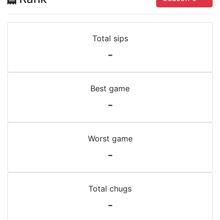
Total sips
-
Best game
-
Worst game
-
Total chugs
-