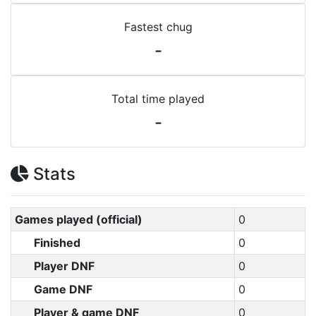
Fastest chug
-
Total time played
-
Stats
Games played (official)
0
Finished
0
Player DNF
0
Game DNF
0
Player & game DNF
0