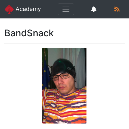
Academy
BandSnack