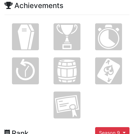
Achievements
Rank
Season 9