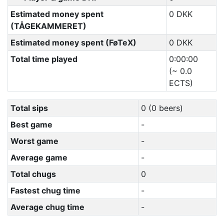
Estimated money spent
0 DKK
(TÅGEKAMMERET)
Estimated money spent (FøTeX)
0 DKK
Total time played
0:00:00
(~ 0.0
ECTS)
Total sips
0 (0 beers)
Best game
-
Worst game
-
Average game
-
Total chugs
0
Fastest chug time
-
Average chug time
-