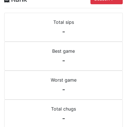
Total sips
-
Best game
-
Worst game
-
Total chugs
-