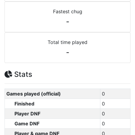
Fastest chug
-
Total time played
-
Stats
Games played (official)
0
Finished
0
Player DNF
0
Game DNF
0
Player & game DNF
0