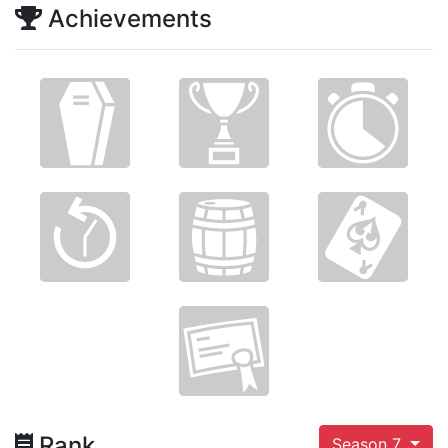
Achievements
Rank
Season 7