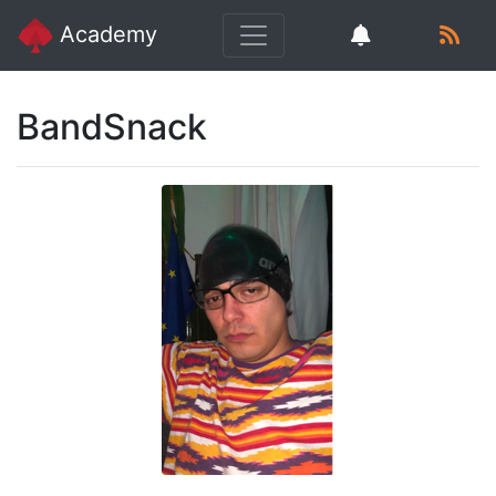
Academy
BandSnack