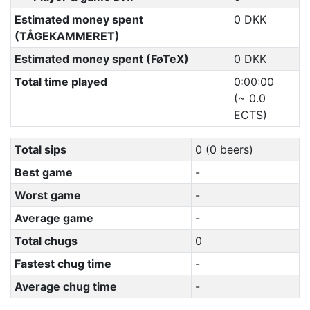
Estimated money spent
0 DKK
(TÅGEKAMMERET)
Estimated money spent (FøTeX)
0 DKK
Total time played
0:00:00
(~ 0.0
ECTS)
Total sips
0 (0 beers)
Best game
-
Worst game
-
Average game
-
Total chugs
0
Fastest chug time
-
Average chug time
-