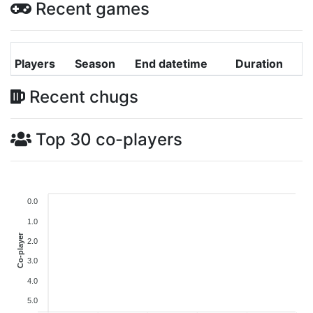
Recent games
Players
Season
End datetime
Duration
Recent chugs
Top 30 co-players
0.0
1.0
Co-player
2.0
3.0
4.0
5.0