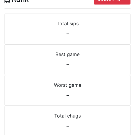
Total sips
-
Best game
-
Worst game
-
Total chugs
-