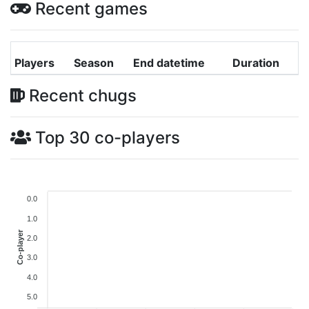
Recent games
Players
Season
End datetime
Duration
Recent chugs
Top 30 co-players
0.0
1.0
Co-player
2.0
3.0
4.0
5.0