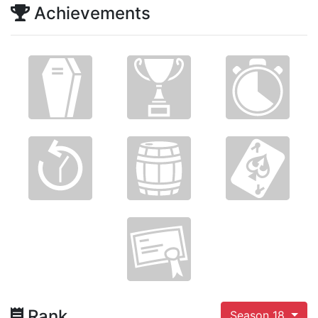
Achievements
Rank
Season 18