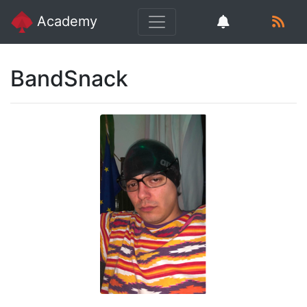
Academy
BandSnack