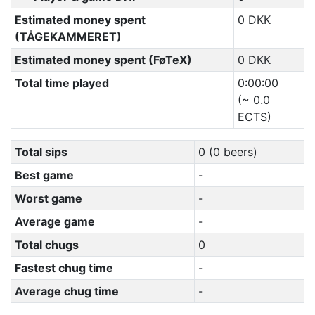
Estimated money spent
0 DKK
(TÅGEKAMMERET)
Estimated money spent (FøTeX)
0 DKK
Total time played
0:00:00
(~ 0.0
ECTS)
Total sips
0 (0 beers)
Best game
-
Worst game
-
Average game
-
Total chugs
0
Fastest chug time
-
Average chug time
-