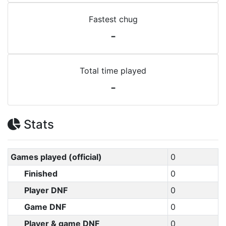
Fastest chug
-
Total time played
-
Stats
Games played (official)
0
Finished
0
Player DNF
0
Game DNF
0
Player & game DNF
0