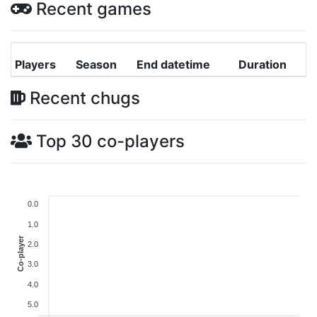
Recent games
Players
Season
End datetime
Duration
Recent chugs
Top 30 co-players
0.0
1.0
Co-player
2.0
3.0
4.0
5.0