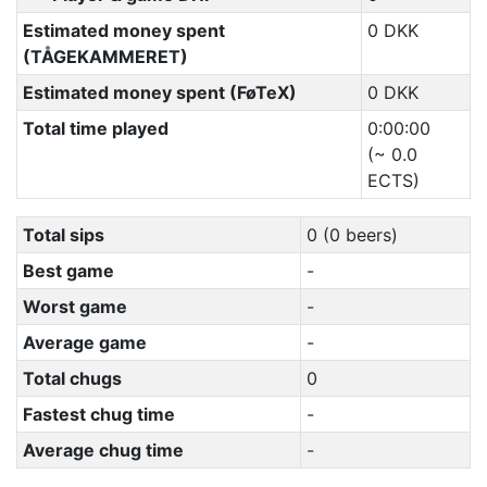
Estimated money spent
0 DKK
(TÅGEKAMMERET)
Estimated money spent (FøTeX)
0 DKK
Total time played
0:00:00
(~ 0.0
ECTS)
Total sips
0 (0 beers)
Best game
-
Worst game
-
Average game
-
Total chugs
0
Fastest chug time
-
Average chug time
-