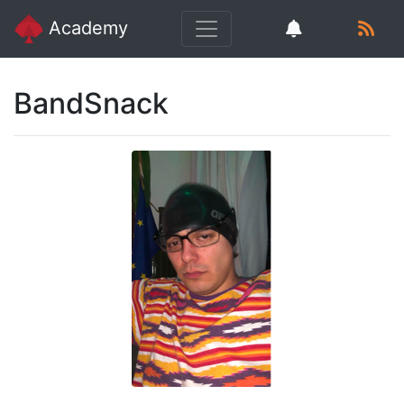
Academy
BandSnack