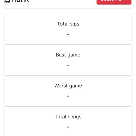
Total sips
-
Best game
-
Worst game
-
Total chugs
-