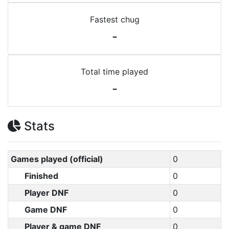
Fastest chug
-
Total time played
-
Stats
Games played (official)
0
Finished
0
Player DNF
0
Game DNF
0
Player & game DNF
0