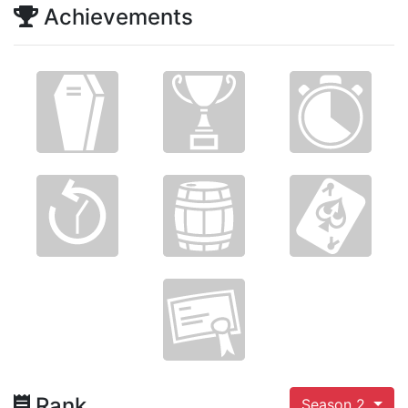
Achievements
Rank
Season 2