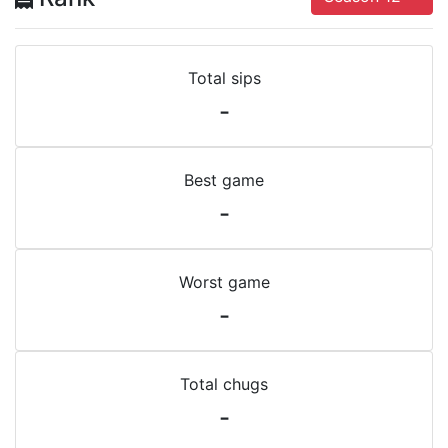
Total sips
-
Best game
-
Worst game
-
Total chugs
-