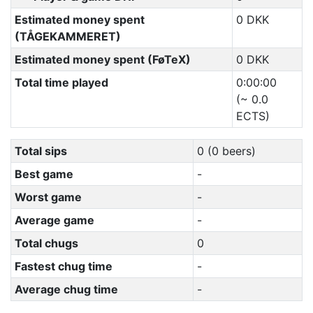
Estimated money spent
0 DKK
(TÅGEKAMMERET)
Estimated money spent (FøTeX)
0 DKK
Total time played
0:00:00
(~ 0.0
ECTS)
Total sips
0 (0 beers)
Best game
-
Worst game
-
Average game
-
Total chugs
0
Fastest chug time
-
Average chug time
-