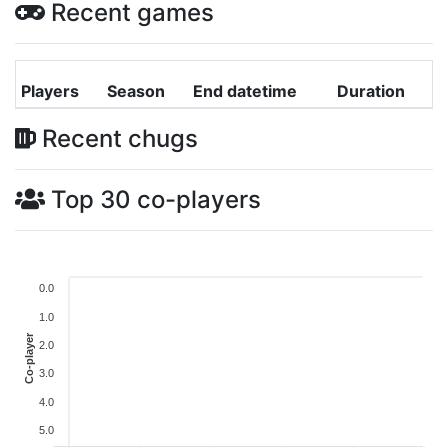
Recent games
Players
Season
End datetime
Duration
Recent chugs
Top 30 co-players
0.0
1.0
Co-player
2.0
3.0
4.0
5.0