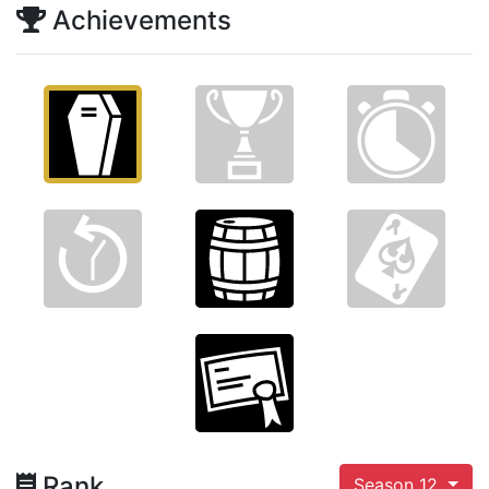
Achievements
Rank
Season 12