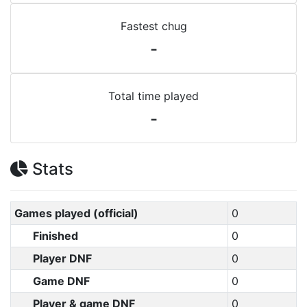
Fastest chug
-
Total time played
-
Stats
Games played (official)
0
Finished
0
Player DNF
0
Game DNF
0
Player & game DNF
0