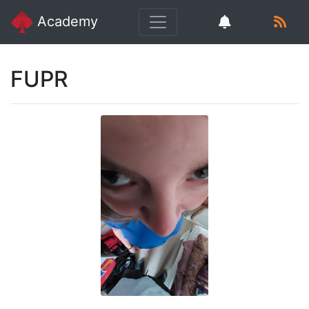
Academy
FUPR