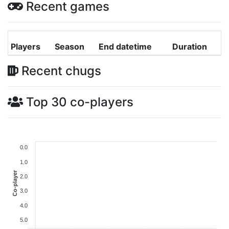
Recent games
Players
Season
End datetime
Duration
Recent chugs
Top 30 co-players
0.0
1.0
Co-player
2.0
3.0
4.0
5.0