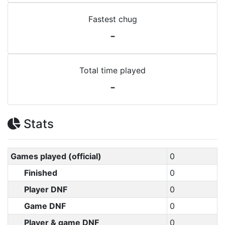
Fastest chug
-
Total time played
-
Stats
Games played (official)
0
Finished
0
Player DNF
0
Game DNF
0
Player & game DNF
0