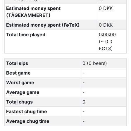
Estimated money spent
0 DKK
(TÅGEKAMMERET)
Estimated money spent (FøTeX)
0 DKK
Total time played
0:00:00
(~ 0.0
ECTS)
Total sips
0 (0 beers)
Best game
-
Worst game
-
Average game
-
Total chugs
0
Fastest chug time
-
Average chug time
-