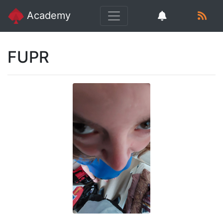
Academy
FUPR