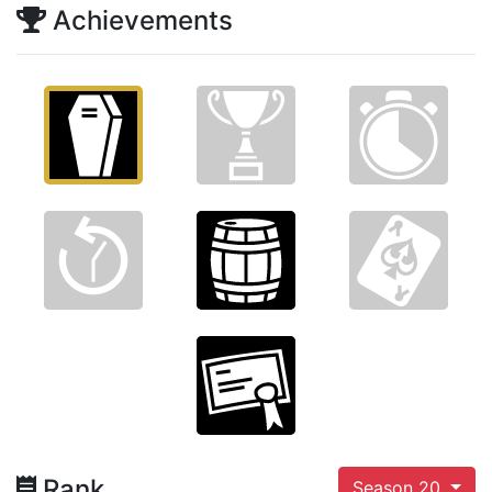
Achievements
Rank
Season 20