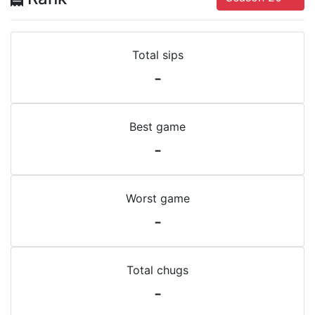
Total sips
-
Best game
-
Worst game
-
Total chugs
-