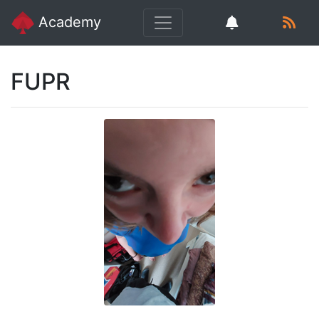
Academy
FUPR