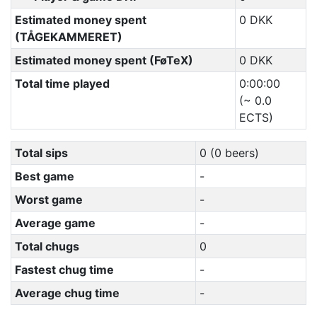
Estimated money spent
0 DKK
(TÅGEKAMMERET)
Estimated money spent (FøTeX)
0 DKK
Total time played
0:00:00
(~ 0.0
ECTS)
Total sips
0 (0 beers)
Best game
-
Worst game
-
Average game
-
Total chugs
0
Fastest chug time
-
Average chug time
-