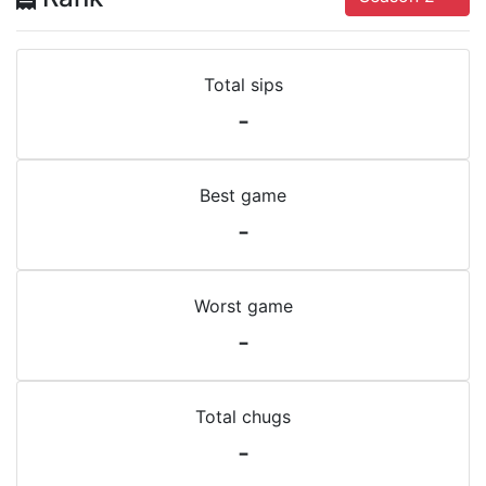
Total sips
-
Best game
-
Worst game
-
Total chugs
-