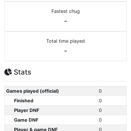
Fastest chug
-
Total time played
-
Stats
Games played (official)
0
Finished
0
Player DNF
0
Game DNF
0
Player & game DNF
0