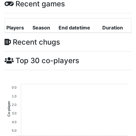
Recent games
Players
Season
End datetime
Duration
Recent chugs
Top 30 co-players
0.0
1.0
Co-player
2.0
3.0
4.0
5.0