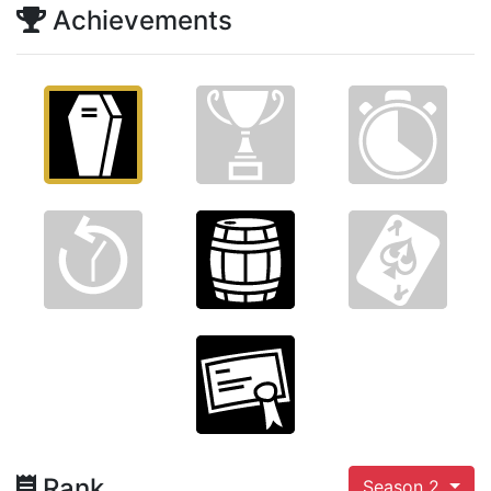
Achievements
Rank
Season 2