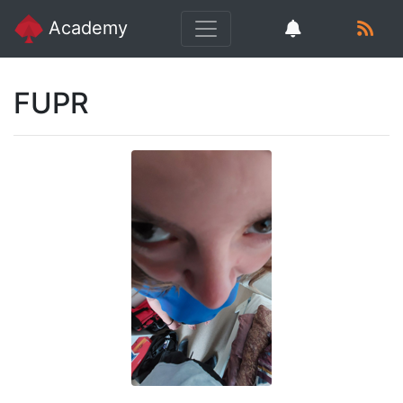
Academy
FUPR