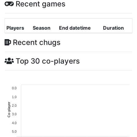
Recent games
Players
Season
End datetime
Duration
Recent chugs
Top 30 co-players
0.0
1.0
Co-player
2.0
3.0
4.0
5.0