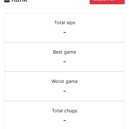
Total sips
-
Best game
-
Worst game
-
Total chugs
-