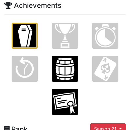
Achievements
Rank
Season 21