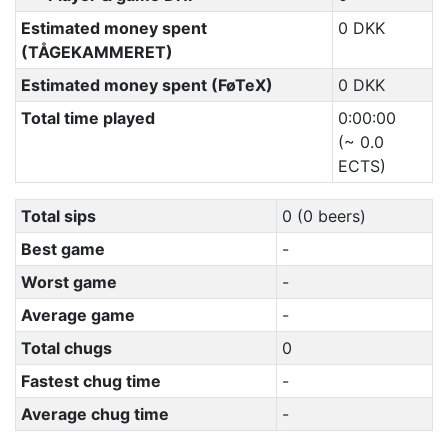
Estimated money spent
0 DKK
(TÅGEKAMMERET)
Estimated money spent (FøTeX)
0 DKK
Total time played
0:00:00
(~ 0.0
ECTS)
Total sips
0 (0 beers)
Best game
-
Worst game
-
Average game
-
Total chugs
0
Fastest chug time
-
Average chug time
-