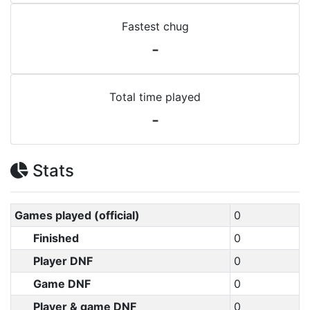
Fastest chug
-
Total time played
-
Stats
Games played (official)
0
Finished
0
Player DNF
0
Game DNF
0
Player & game DNF
0