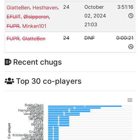
,
,
24
October
3:51:16
GlatteBen
Hesthaven
02, 2024
,
,
EFUIT
Ølsipperen
21:03
,
FUPR
Minken101
,
24
DNF
0:00:21
FUPR
GlatteBen
Recent chugs
Top 30 co-players
BobbyOlsen
7
GlatteBen
5
Hesthaven
4
HængerHøvding
4
BiXemad
3
VandreHallen
3
Topatlet2
2
FyrFlarup
2
AKatEMy
2
FUVY
2
EFUIT
2
Co-player
Blomme
2
Lukas
1
Svale
1
FUØX
1
Grundfos
1
Tholdy
1
KristianMedChMedK
1
SkraldeRalle
1
JensLegenden
1