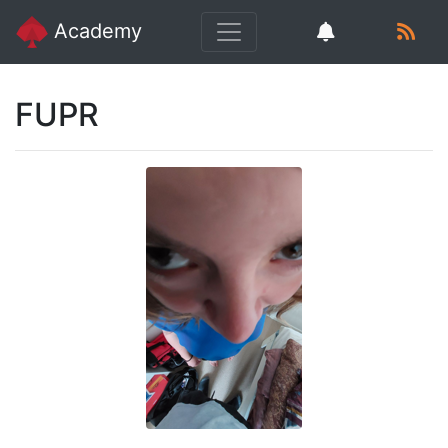
Academy
FUPR