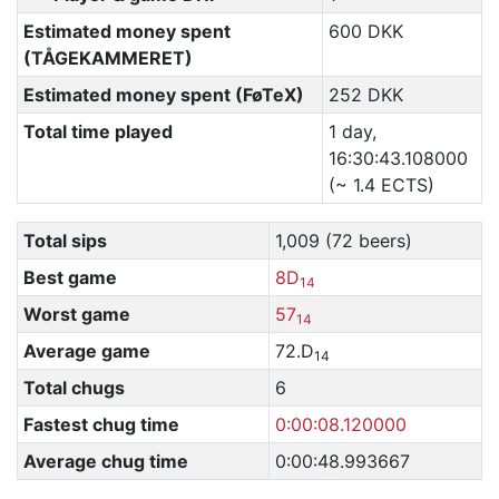
Estimated money spent
600 DKK
(TÅGEKAMMERET)
Estimated money spent (FøTeX)
252 DKK
Total time played
1 day,
16:30:43.108000
(~ 1.4 ECTS)
Total sips
1,009 (72 beers)
Best game
8D
14
Worst game
57
14
Average game
72.D
14
Total chugs
6
Fastest chug time
0:00:08.120000
Average chug time
0:00:48.993667