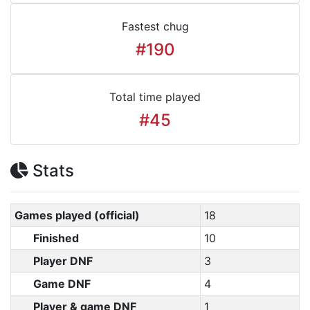
Fastest chug
#190
Total time played
#45
Stats
Games played (official)
18
Finished
10
Player DNF
3
Game DNF
4
Player & game DNF
1