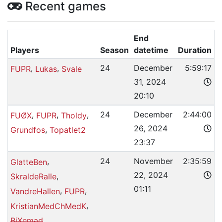
Recent games
End
Players
Season
datetime
Duration
,
,
24
December
5:59:17
FUPR
Lukas
Svale
31, 2024
20:10
,
,
,
24
December
2:44:00
FUØX
FUPR
Tholdy
26, 2024
,
Grundfos
Topatlet2
23:37
,
24
November
2:35:59
GlatteBen
22, 2024
,
SkraldeRalle
01:11
,
,
VandreHallen
FUPR
,
KristianMedChMedK
BiXemad