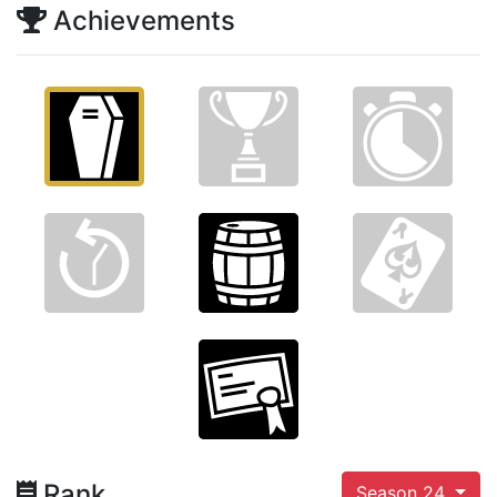
Achievements
Rank
Season 24