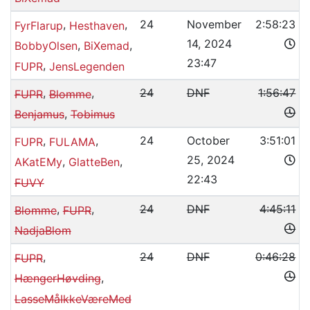
,
,
24
November
2:58:23
FyrFlarup
Hesthaven
14, 2024
,
,
BobbyOlsen
BiXemad
23:47
,
FUPR
JensLegenden
,
,
24
DNF
1:56:47
FUPR
Blomme
,
Benjamus
Tobimus
,
,
24
October
3:51:01
FUPR
FULAMA
25, 2024
,
,
AKatEMy
GlatteBen
22:43
FUVY
,
,
24
DNF
4:45:11
Blomme
FUPR
NadjaBlom
,
24
DNF
0:46:28
FUPR
,
HængerHøvding
LasseMåIkkeVæreMed