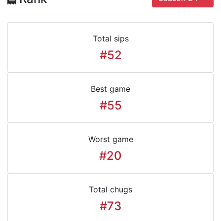
Total sips
#52
Best game
#55
Worst game
#20
Total chugs
#73