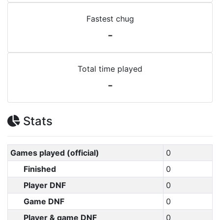
Fastest chug
-
Total time played
-
Stats
Games played (official)
0
Finished
0
Player DNF
0
Game DNF
0
Player & game DNF
0