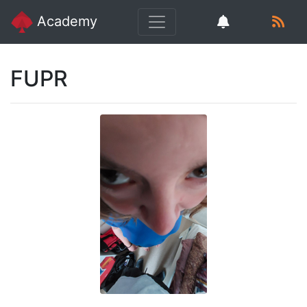
Academy
FUPR