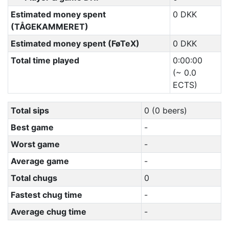
Estimated money spent
0 DKK
(TÅGEKAMMERET)
Estimated money spent (FøTeX)
0 DKK
Total time played
0:00:00
(~ 0.0
ECTS)
Total sips
0 (0 beers)
Best game
-
Worst game
-
Average game
-
Total chugs
0
Fastest chug time
-
Average chug time
-