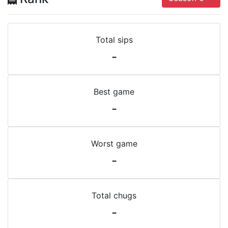
Total sips
-
Best game
-
Worst game
-
Total chugs
-