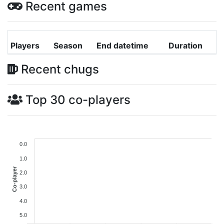
Recent games
Players
Season
End datetime
Duration
Recent chugs
Top 30 co-players
0.0
1.0
Co-player
2.0
3.0
4.0
5.0