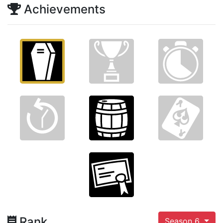
Achievements
Rank
Season 6