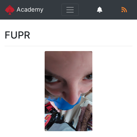
Academy
FUPR