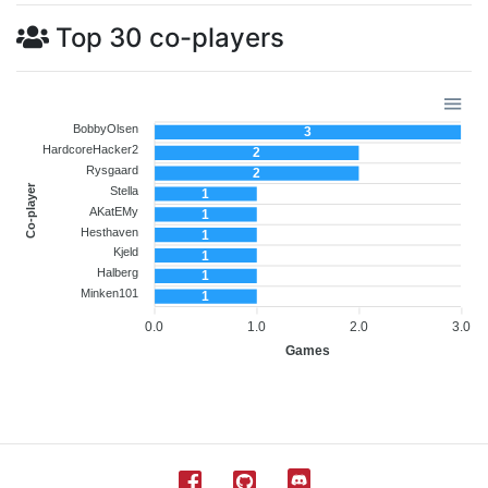
Top 30 co-players
BobbyOlsen
3
HardcoreHacker2
2
Rysgaard
2
Co-player
Stella
1
AKatEMy
1
Hesthaven
1
Kjeld
1
Halberg
1
Minken101
1
0.0
1.0
2.0
3.0
Games