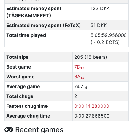
Estimated money spent
122 DKK
(TÅGEKAMMERET)
Estimated money spent (FøTeX)
51 DKK
Total time played
5:05:59.956000
(~ 0.2 ECTS)
Total sips
205 (15 beers)
Best game
7D
14
Worst game
6A
14
Average game
74.7
14
Total chugs
2
Fastest chug time
0:00:14.280000
Average chug time
0:00:27.868500
Recent games