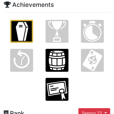
Achievements
Rank
Season 22