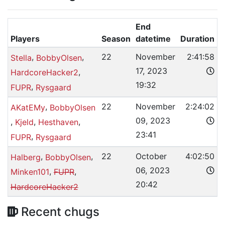
End
Players
Season
datetime
Duration
,
,
22
November
2:41:58
Stella
BobbyOlsen
17, 2023
,
HardcoreHacker2
19:32
,
FUPR
Rysgaard
,
22
November
2:24:02
AKatEMy
BobbyOlsen
09, 2023
,
,
,
Kjeld
Hesthaven
23:41
,
FUPR
Rysgaard
,
,
22
October
4:02:50
Halberg
BobbyOlsen
06, 2023
,
,
Minken101
FUPR
20:42
HardcoreHacker2
Recent chugs