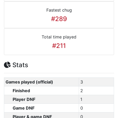
Fastest chug
#289
Total time played
#211
Stats
Games played (official)
3
Finished
2
Player DNF
1
Game DNF
0
Player & game DNF
0