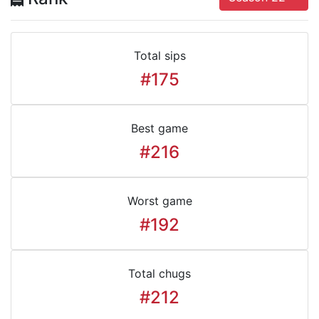
Total sips
#175
Best game
#216
Worst game
#192
Total chugs
#212