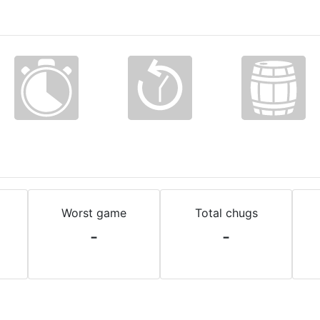
Worst game
Total chugs
-
-