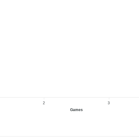
2
3
Games