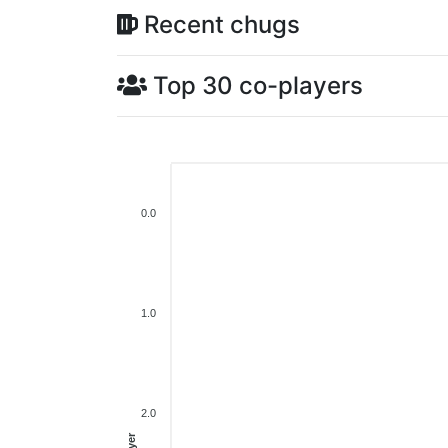
Recent chugs
Top 30 co-players
0.0
1.0
2.0