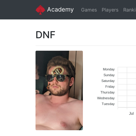
Academy
Games
Players
Rank
DNF
Monday
Sunday
Saturday
Friday
Thursday
Wednesday
Tuesday
Jul