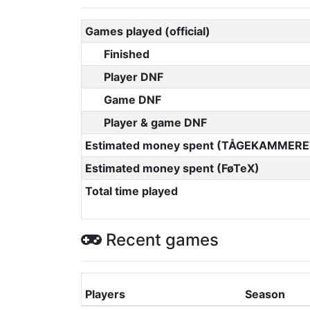
Games played (official)
Finished
Player DNF
Game DNF
Player & game DNF
Estimated money spent (TÅGEKAMMERE
Estimated money spent (FøTeX)
Total time played
Recent games
Players
Season