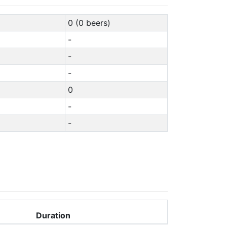
0 (0 beers)
-
-
-
0
-
-
Duration