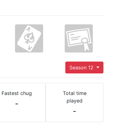
Season 12
Fastest chug
Total time
played
-
-