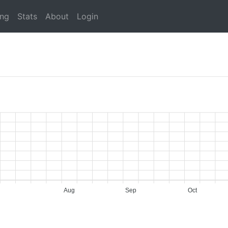
ing
Stats
About
Login
Aug
Sep
Oct