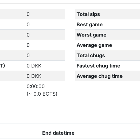
0
Total sips
0
Best game
0
Worst game
0
Average game
0
Total chugs
T)
0 DKK
Fastest chug time
0 DKK
Average chug time
0:00:00
(~ 0.0 ECTS)
End datetime