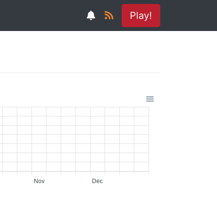
Play!
Nov
Dec