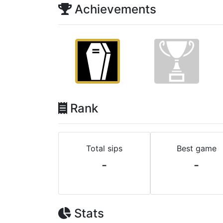
Achievements
Rank
Total sips
Best game
-
-
Stats