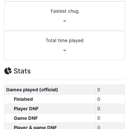
Fastest chug
-
Total time played
-
Stats
Games played (official)
0
Finished
0
Player DNF
0
Game DNF
0
Player & game DNF
0