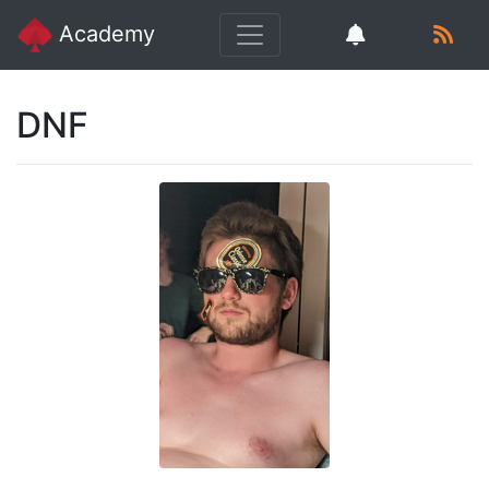
Academy
DNF