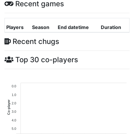
Recent games
Players
Season
End datetime
Duration
Recent chugs
Top 30 co-players
0.0
1.0
Co-player
2.0
3.0
4.0
5.0