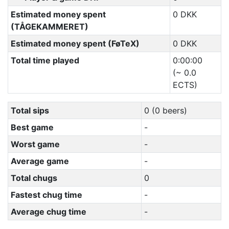
Estimated money spent
0 DKK
(TÅGEKAMMERET)
Estimated money spent (FøTeX)
0 DKK
Total time played
0:00:00
(~ 0.0
ECTS)
Total sips
0 (0 beers)
Best game
-
Worst game
-
Average game
-
Total chugs
0
Fastest chug time
-
Average chug time
-