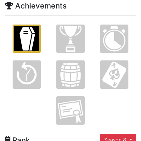
Achievements
Rank
Season 8