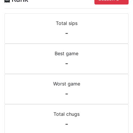
Total sips
-
Best game
-
Worst game
-
Total chugs
-