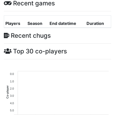
Recent games
Players
Season
End datetime
Duration
Recent chugs
Top 30 co-players
0.0
1.0
Co-player
2.0
3.0
4.0
5.0