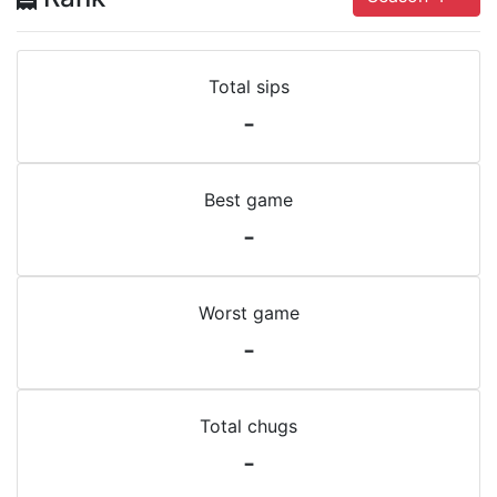
Total sips
-
Best game
-
Worst game
-
Total chugs
-