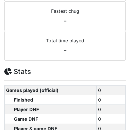
Fastest chug
-
Total time played
-
Stats
Games played (official)
0
Finished
0
Player DNF
0
Game DNF
0
Player & game DNF
0