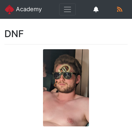
Academy
DNF