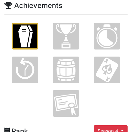
Achievements
Rank
Season 4