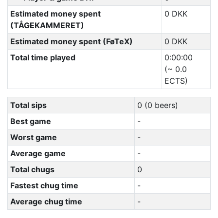
Estimated money spent
0 DKK
(TÅGEKAMMERET)
Estimated money spent (FøTeX)
0 DKK
Total time played
0:00:00
(~ 0.0
ECTS)
Total sips
0 (0 beers)
Best game
-
Worst game
-
Average game
-
Total chugs
0
Fastest chug time
-
Average chug time
-