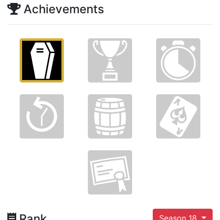
Achievements
Rank
Season 18