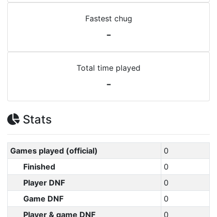
Fastest chug
-
Total time played
-
Stats
Games played (official)
0
Finished
0
Player DNF
0
Game DNF
0
Player & game DNF
0