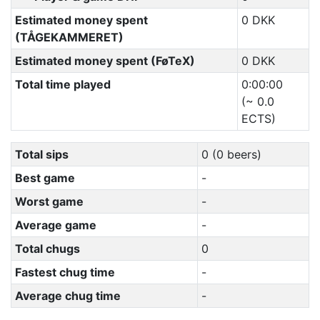
Estimated money spent
0 DKK
(TÅGEKAMMERET)
Estimated money spent (FøTeX)
0 DKK
Total time played
0:00:00
(~ 0.0
ECTS)
Total sips
0 (0 beers)
Best game
-
Worst game
-
Average game
-
Total chugs
0
Fastest chug time
-
Average chug time
-