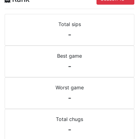
Total sips
-
Best game
-
Worst game
-
Total chugs
-