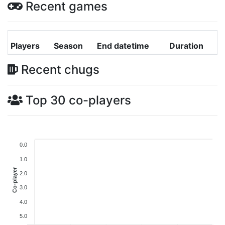
Recent games
Players
Season
End datetime
Duration
Recent chugs
Top 30 co-players
0.0
1.0
Co-player
2.0
3.0
4.0
5.0