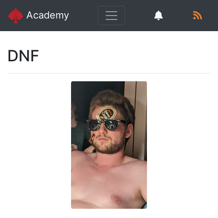
Academy
DNF