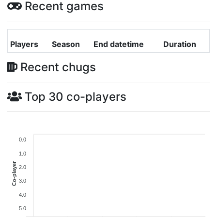
Recent games
Players
Season
End datetime
Duration
Recent chugs
Top 30 co-players
0.0
1.0
Co-player
2.0
3.0
4.0
5.0