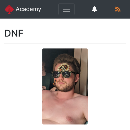
Academy
DNF