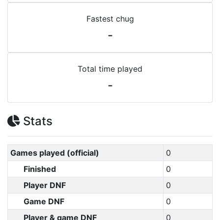
Fastest chug
-
Total time played
-
Stats
Games played (official)
0
Finished
0
Player DNF
0
Game DNF
0
Player & game DNF
0