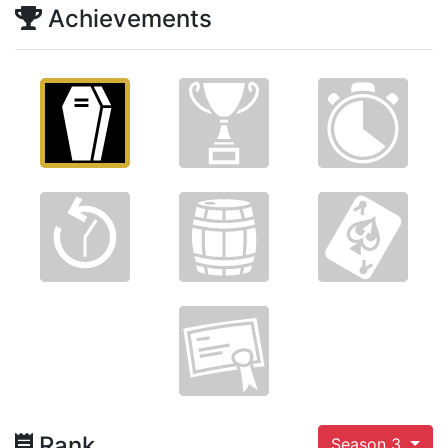
Achievements
Rank
Season 3