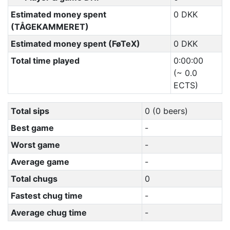
Estimated money spent
0 DKK
(TÅGEKAMMERET)
Estimated money spent (FøTeX)
0 DKK
Total time played
0:00:00
(~ 0.0
ECTS)
Total sips
0 (0 beers)
Best game
-
Worst game
-
Average game
-
Total chugs
0
Fastest chug time
-
Average chug time
-