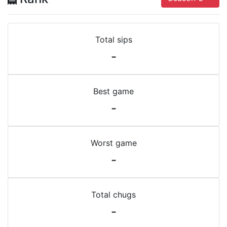
Total sips
-
Best game
-
Worst game
-
Total chugs
-